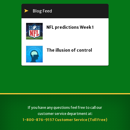
Blog Feed
NFL predictions Week 1
The illusion of control
If you have any questions feel free to call our
customer service department at:
1-800-876-9157 Customer Service (Toll Free)