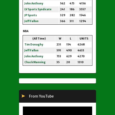
John Anthony
562
473
4156
LV Sports Syndicate
241
186
3557
JP Sports
329
282
1546
Jeff Fallon
366
311
1294
NBA
(All Time)
W
L
UNITS
Tim Donaghy
231
154
6268
Jeff Fallon
591
490
4633
John Anthony
733
629
4270
Chuck Manning
35
20
1310
From YouTube