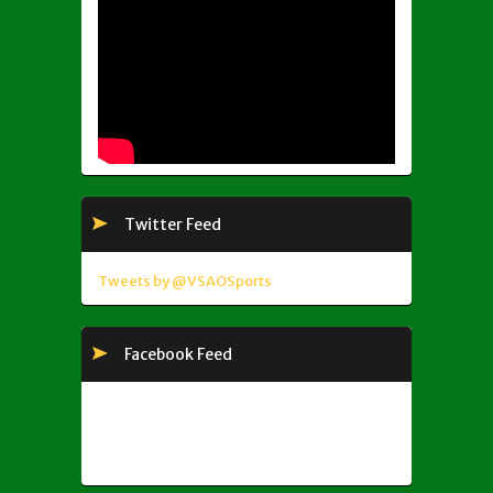
Twitter Feed
Tweets by @VSAOSports
Facebook Feed