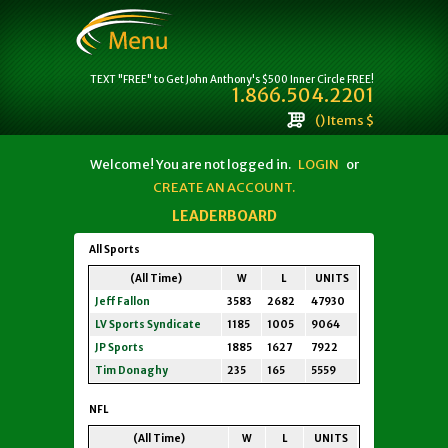
TEXT "FREE" to Get John Anthony's $500 Inner Circle FREE!
1.866.504.2201
() Items $
Welcome! You are not logged in.
LOGIN
or
CREATE AN ACCOUNT.
LEADERBOARD
All Sports
(All Time)
W
L
UNITS
Jeff Fallon
3583
2682
47930
LV Sports Syndicate
1185
1005
9064
JP Sports
1885
1627
7922
Tim Donaghy
235
165
5559
NFL
(All Time)
W
L
UNITS