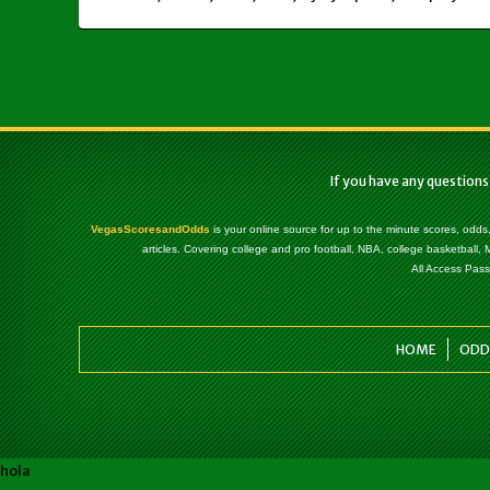
If you have any questions
VegasScoresandOdds
is your online source for up to the minute scores, odds
articles. Covering college and pro football, NBA, college basketbal
All Access Pass
HOME
ODD
hola