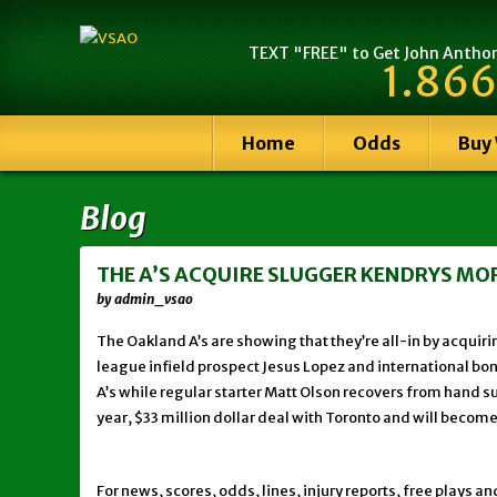
TEXT "FREE" to Get John Anthony
1.866
Home
Odds
Buy
Blog
THE A’S ACQUIRE SLUGGER KENDRYS MOR
by admin_vsao
The Oakland A’s are showing that they’re all-in by acqui
league infield prospect Jesus Lopez and international bonus
A’s while regular starter Matt Olson recovers from hand sur
year, $33 million dollar deal with Toronto and will become
For news, scores, odds, lines, injury reports, free play