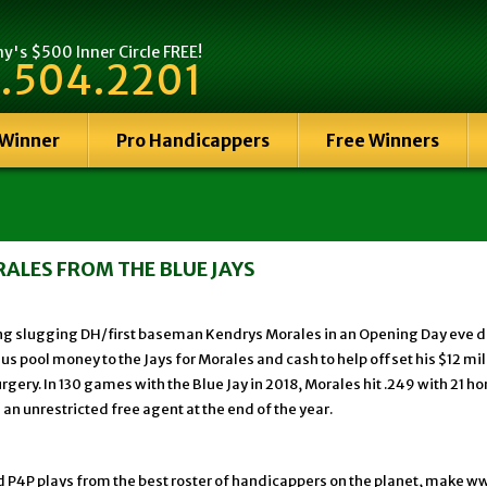
's $500 Inner Circle FREE!
.504.2201
 Winner
Pro Handicappers
Free Winners
ALES FROM THE BLUE JAYS
ring slugging DH/first baseman Kendrys Morales in an Opening Day eve d
 pool money to the Jays for Morales and cash to help offset his $12 million
gery. In 130 games with the Blue Jay in 2018, Morales hit .249 with 21 home
 an unrestricted free agent at the end of the year.
s and P4P plays from the best roster of handicappers on the planet, mak