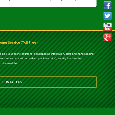
er Service (Toll Free)
 is also your online source for handicapping information, stats and handicapping
 member account will be credited purchase price), Weekly And Monthly
 also available.
CONTACT US