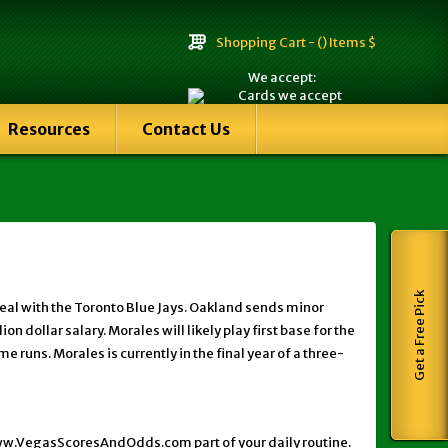
Shopping Cart -
() Items $
We accept:
Resources
Contact Us
Get a Free Pick
eal with the Toronto Blue Jays. Oakland sends minor
 dollar salary. Morales will likely play first base for the
 runs. Morales is currently in the final year of a three-
e www.VegasScoresAndOdds.com part of your daily routine.