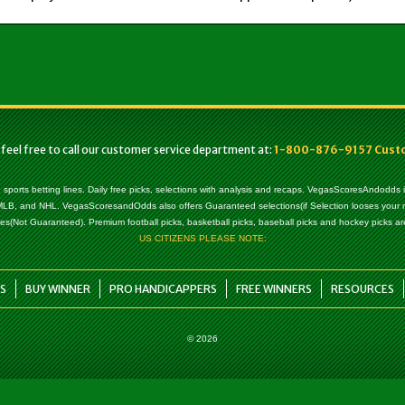
 feel free to call our customer service department at:
1-800-876-9157 Custom
, sports betting lines. Daily free picks, selections with analysis and recaps. VegasScoresAndodds
l, MLB, and NHL. VegasScoresandOdds also offers Guaranteed selections(if Selection looses your
es(Not Guaranteed). Premium football picks, basketball picks, baseball picks and hockey picks are
US CITIZENS PLEASE NOTE:
S
BUY WINNER
PRO HANDICAPPERS
FREE WINNERS
RESOURCES
© 2026