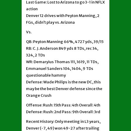
Last Game: Lost to Arizona to go 3-1 in NFLX
action
Denver 12 drives with Peyton Manning, 2
FGs, didn’t play vs. Arizona
Vs.
QB: Peyton Manning 66%, 4727 yds, 39/15
RB: C. J. Anderson 849 yds 8 TDs, rec 34,
324, 2 TDs
WR: Demaryius Thomas 111, 1619, 11 TDs,
Emmanuel Sanders 104, 1404, 9 TDs
questionable hammy
Defense: Wade Philips is the new DC, this
may be the best Denver defense since the
Orange Crush
Offense: Rush: 15th Pass: 4th Overall: 4th
Defense: Rush: 2nd Pass: 9th Overall: 3rd
Recent History: Only meeting in L3 years,
Denver (-7, 49) won 49-27 after trailing