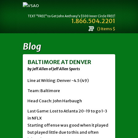
TEXT "FREE" to Get John Anthony's $500 Inner Circle FREE!
1.866.504.2201
() Items $
Blog
BALTIMORE AT DENVER
by Jeff Allen of Jeff Allen Sports
Line at Writing: Denver -4.5 (49)
Team: Baltimore
Head Coach: John Harbaugh
Last Game: Lost to Atlanta 20-19 to go 1-3
in NFLX
Starting offense was good when it played
but played little due to this and often