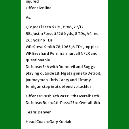
injured
Offensive line
Vs.
QB: Joe Flacco 62%, 3986, 27/12
RB: Justin Forsett 1266 yds, 8 TDs, 44 rec
263 yds no TDs
WR: Steve Smith 78, 1065, 6 TDs, top pick
WR Breshard Perriman hurt all NFLX and
questionable
Defense: 3-4 with Dumervil and Suggs
playing outside LB, Ngata gone to Detroit,
journeymen Chris Canty and Timmy
Jernigan step in at defensive tackles
Offense: Rush: 8th Pass:13th Overall: 12th
Defense: Rush: 4th Pass: 23rd Overall: 8th
Team: Denver
Head Coach: Gary Kubiak