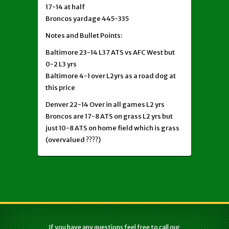
17-14 at half
Broncos yardage 445-335
Notes and Bullet Points:
Baltimore 23-14 L37 ATS vs AFC West but
0-2 L3 yrs
Baltimore 4-1 over L2yrs as a road dog at
this price
Denver 22-14 Over in all games L2 yrs
Broncos are 17-8 ATS on grass L2 yrs but
just 10-8 ATS on home field which is grass
(overvalued ????)
If you have any questions feel free to call our