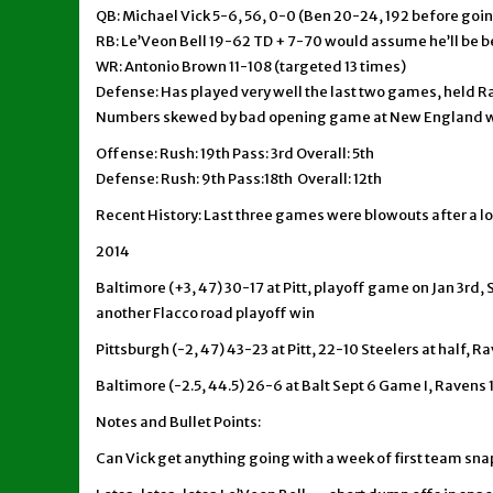
QB: Michael Vick 5-6, 56, 0-0 (Ben 20-24, 192 before goin
RB: Le’Veon Bell 19-62 TD + 7-70 would assume he’ll be 
WR: Antonio Brown 11-108 (targeted 13 times)
Defense: Has played very well the last two games, held R
Numbers skewed by bad opening game at New England w
Offense: Rush: 19th Pass: 3rd Overall: 5th
Defense: Rush: 9th Pass:18th Overall: 12th
Recent History: Last three games were blowouts after a lo
2014
Baltimore (+3, 47) 30-17 at Pitt, playoff game on Jan 3rd, 
another Flacco road playoff win
Pittsburgh (-2, 47) 43-23 at Pitt, 22-10 Steelers at half, R
Baltimore (-2.5, 44.5) 26-6 at Balt Sept 6 Game I, Ravens 
Notes and Bullet Points:
Can Vick get anything going with a week of first team sna