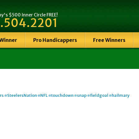
's $500 Inner Circle FREE!
.504.2201
 Winner
Pro Handicappers
Free Winners
rs
#
SteelersNation
#
NFL
#
touchdown
#
snap
#
fieldgoal
#
hailmary