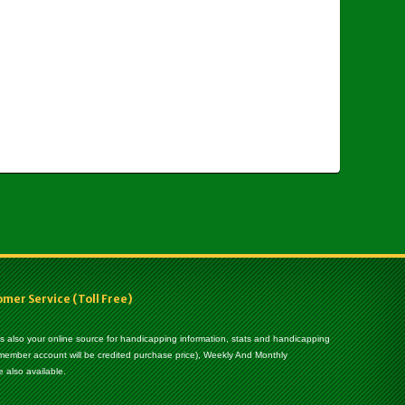
er Service (Toll Free)
 is also your online source for handicapping information, stats and handicapping
 member account will be credited purchase price), Weekly And Monthly
 also available.