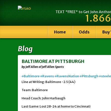
TEXT "FREE" to Get John Anthony
1.866
Home
Odds
Buy
Blog
BALTIMORE AT PITTSBURGH
by Jeff Allen of Jeff Allen Sports
#
Baltimore
#
Ravens
#
RavensNation
#
Pittsburgh
#
steele
Line at Writing: Baltimore -2.5 (44)
Team: Baltimore
Head Coach: John Harbaugh
Last Game: Lost 28-24 at home to Cincinnati