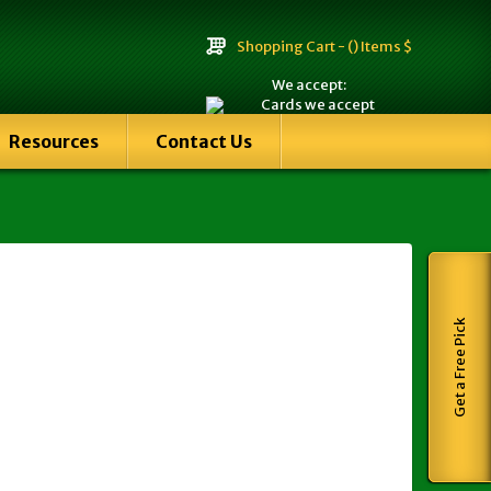
Shopping Cart -
() Items $
We accept:
Resources
Contact Us
Get a Free Pick