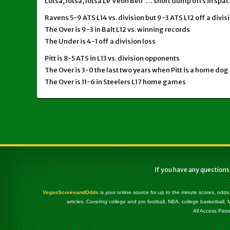
Lotsa, lotsa, lotsa Le’Veon Bell … short dump offs in spa
Ravens 5-9 ATS L14 vs. division but 9-3 ATS L12 off a divi
The Over is 9-3 in Balt L12 vs. winning records
The Under is 4-1 off a division loss
Pitt is 8-5 ATS in L13 vs. division opponents
The Over is 3-0 the last two years when Pitt is a home dog 
The Over is 11-6 in Steelers L17 home games
If you have any questions
VegasScoresandOdds
is your online source for up to the minute scores, odds
articles. Covering college and pro football, NBA, college basketbal
All Access Pass