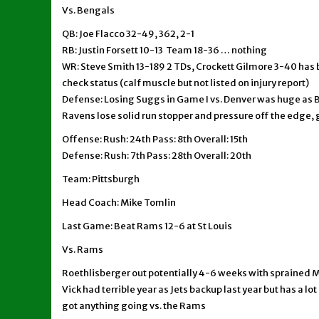
Vs. Bengals
QB: Joe Flacco 32-49, 362, 2-1
RB: Justin Forsett 10-13 Team 18-36 … nothing
WR: Steve Smith 13-189 2 TDs, Crockett Gilmore 3-40 has 
check status (calf muscle but not listed on injury report)
Defense: Losing Suggs in Game I vs. Denver was huge as 
Ravens lose solid run stopper and pressure off the edge, g
Offense: Rush: 24th Pass: 8th Overall: 15th
Defense: Rush: 7th Pass: 28th Overall: 20th
Team: Pittsburgh
Head Coach: Mike Tomlin
Last Game: Beat Rams 12-6 at St Louis
Vs. Rams
Roethlisberger out potentially 4-6 weeks with sprained 
Vick had terrible year as Jets backup last year but has a lo
got anything going vs. the Rams