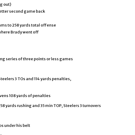
g out)
better second game back
ams to 258 yards total offense
here Brady went off
ng series of three points or less games
Steelers 3 TOs and 114 yards penalties,
avens 108 yards of penalties
158 yards rushing and 35 min TOP, Steelers 3 turnovers
ps under his belt