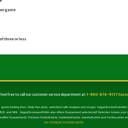
ce
sion game
of three or less
 feel free to call our customer service department at:
1-800-876-9157 Custom
, sports betting lines. Daily free picks, selections with analysis and recaps. VegasScoresAndodds
l, MLB, and NHL. VegasScoresandOdds also offers Guaranteed selections(if Selection looses your
es(Not Guaranteed). Premium football picks, basketball picks, baseball picks and hockey picks are
US CITIZENS PLEASE NOTE: