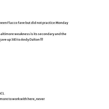
been Flacco fave but did not practice Monday
Baltimore weakness is its secondary and the
ave up 383 to Andy Dalton !!!
MCL
t more to work with here, never