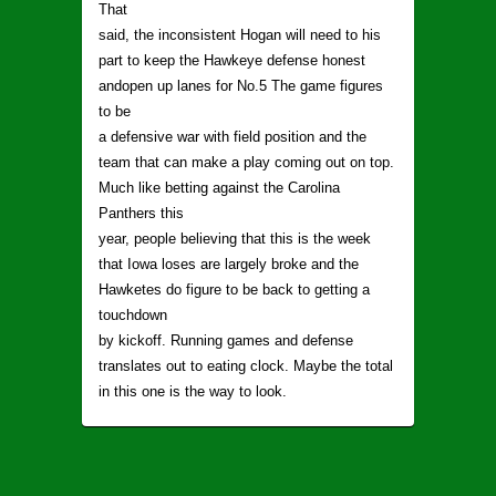
That
said, the inconsistent Hogan will need to his
part to keep the Hawkeye defense honest
andopen up lanes for No.5 The game figures
to be
a defensive war with field position and the
team that can make a play coming out on top.
Much like betting against the Carolina
Panthers this
year, people believing that this is the week
that Iowa loses are largely broke and the
Hawketes do figure to be back to getting a
touchdown
by kickoff. Running games and defense
translates out to eating clock. Maybe the total
in this one is the way to look.