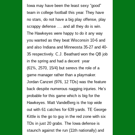
Iowa may have been the least sexy “good”
team in college football this year. They have
no stars, do not have a big play offense, play
scrappy defense …. and all they do is win.
The Hawkeyes were happy to do it any way
you wanted as they beat Wisconsin 10-6 and
and also Indiana and Minneosta 35-27 and 40-
35 respectively. C.J. Beathard won the QB job
in the spring and had a decent year
(61%, 2570, 15/4) but serevs the role of a
game manager rather than a playmaker.
Jordan Canzeri (976, 12 TDs) was the feature
back despite numerous nagging injuries. He’s
probable for this game which is big for the
Hawkeyes. Matt VandeBerg is the top wide
out with 61 catches for 639 yards. TE George
Kittle is the go to guy in the red zone with six
TDs in just 20 grabs. The Iowa defense is
staunch against the run (11th nationally) and