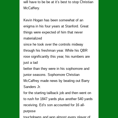
will have to be be at it’s best to stop Christian
McCaffery.
Kevin Hogan has been somewhat of an
enigma in his four years at Stanford. Great
things were expected of him that never
materialized
since he took over the controls midway
through his freshman year. While his QBR
rose significantly this year, his numbers are
just a tad
better than they were in his sophomore and
junior seasons. Sophomore Christian
McCaffrey made news by beating out Barry
Sanders Jr.
for the starting tailback job and then went on
to rush for 1847 yards plus another 540 yards
receiving. Ed’s son accounted for 16 all-
purpose
touchdowns and won almost every player of