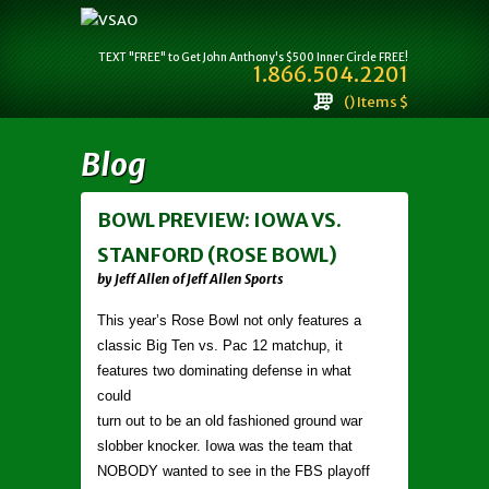
TEXT "FREE" to Get John Anthony's $500 Inner Circle FREE!
1.866.504.2201
() Items $
Blog
BOWL PREVIEW: IOWA VS.
STANFORD (ROSE BOWL)
by Jeff Allen of Jeff Allen Sports
This year’s Rose Bowl not only features a
classic Big Ten vs. Pac 12 matchup, it
features two dominating defense in what
could
turn out to be an old fashioned ground war
slobber knocker. Iowa was the team that
NOBODY wanted to see in the FBS playoff