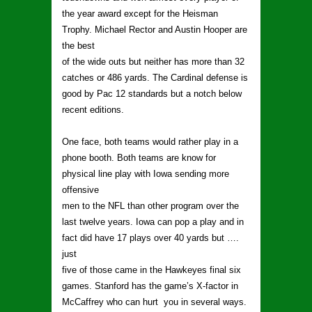
the year award except for the Heisman
Trophy. Michael Rector and Austin Hooper are
the best
of the wide outs but neither has more than 32
catches or 486 yards. The Cardinal defense is
good by Pac 12 standards but a notch below
recent editions.
One face, both teams would rather play in a
phone booth. Both teams are know for
physical line play with Iowa sending more
offensive
men to the NFL than other program over the
last twelve years. Iowa can pop a play and in
fact did have 17 plays over 40 yards but ….
just
five of those came in the Hawkeyes final six
games. Stanford has the game’s X-factor in
McCaffrey who can hurt you in several ways.