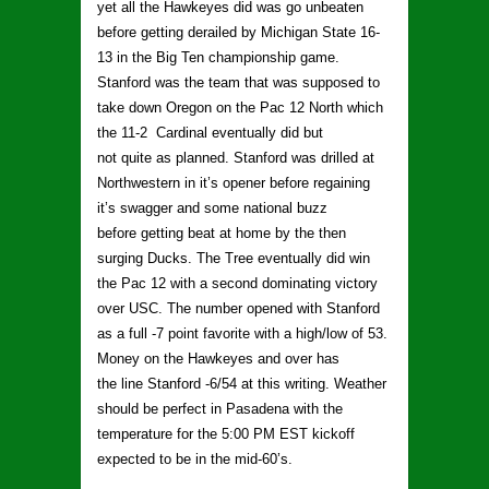
yet all the Hawkeyes did was go unbeaten
before getting derailed by Michigan State 16-
13 in the Big Ten championship game.
Stanford was the team that was supposed to
take down Oregon on the Pac 12 North which
the 11-2 Cardinal eventually did but
not quite as planned. Stanford was drilled at
Northwestern in it’s opener before regaining
it’s swagger and some national buzz
before getting beat at home by the then
surging Ducks. The Tree eventually did win
the Pac 12 with a second dominating victory
over USC. The number opened with Stanford
as a full -7 point favorite with a high/low of 53.
Money on the Hawkeyes and over has
the line Stanford -6/54 at this writing. Weather
should be perfect in Pasadena with the
temperature for the 5:00 PM EST kickoff
expected to be in the mid-60’s.