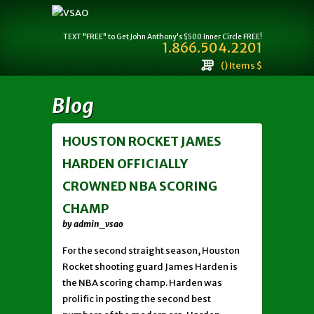
TEXT "FREE" to Get John Anthony's $500 Inner Circle FREE!
1.866.504.2201
() Items $
Blog
HOUSTON ROCKET JAMES
HARDEN OFFICIALLY
CROWNED NBA SCORING
CHAMP
by admin_vsao
For the second straight season, Houston
Rocket shooting guard James Harden is
the NBA scoring champ. Harden was
prolific in posting the second best