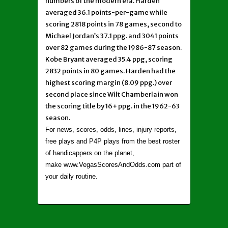
numbers of the modern era. Harden
averaged 36.1 points-per-game while
scoring 2818 points in 78 games, second to
Michael Jordan’s 37.1 ppg. and 3041 points
over 82 games during the 1986-87 season.
Kobe Bryant averaged 35.4 ppg, scoring
2832 points in 80 games. Harden had the
highest scoring margin (8.09 ppg.) over
second place since Wilt Chamberlain won
the scoring title by 16+ ppg. in the 1962-63
season.
For news, scores, odds, lines, injury reports,
free plays and P4P plays from the best roster
of handicappers on the planet,
make www.VegasScoresAndOdds.com part of
your daily routine.