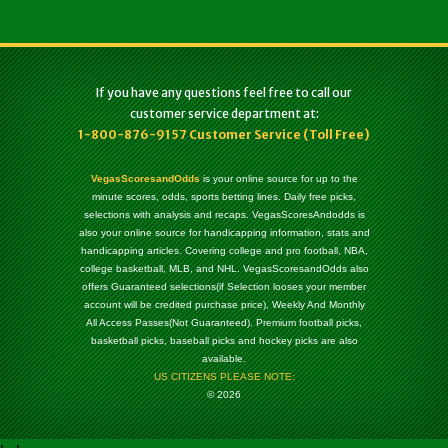
If you have any questions feel free to call our
customer service department at:
1-800-876-9157 Customer Service (Toll Free)
VegasScoresandOdds
is your online source for up to the
minute scores, odds, sports betting lines. Daily free picks,
selections with analysis and recaps. VegasScoresAndodds is
also your online source for handicapping information, stats and
handicapping articles. Covering college and pro football, NBA,
college basketball, MLB, and NHL. VegasScoresandOdds also
offers Guaranteed selections(if Selection looses your member
account will be credited purchase price), Weekly And Monthly
All Access Passes(Not Guaranteed). Premium football picks,
basketball picks, baseball picks and hockey picks are also
available.
US CITIZENS PLEASE NOTE:
© 2026