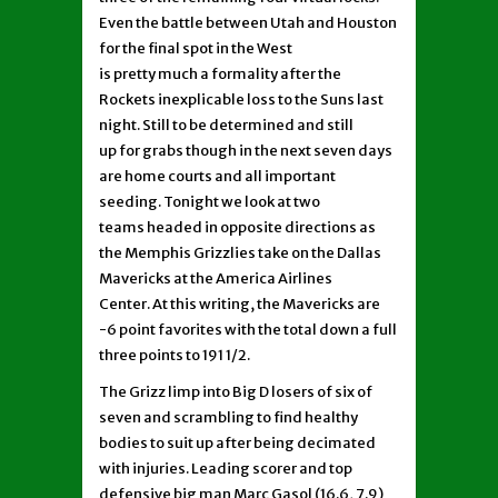
Even the battle between Utah and Houston
for the final spot in the West
is pretty much a formality after the
Rockets inexplicable loss to the Suns last
night. Still to be determined and still
up for grabs though in the next seven days
are home courts and all important
seeding. Tonight we look at two
teams headed in opposite directions as
the Memphis Grizzlies take on the Dallas
Mavericks at the America Airlines
Center. At this writing, the Mavericks are
-6 point favorites with the total down a full
three points to 191 1/2.
The Grizz limp into Big D losers of six of
seven and scrambling to find healthy
bodies to suit up after being decimated
with injuries. Leading scorer and top
defensive big man Marc Gasol (16.6, 7.9)