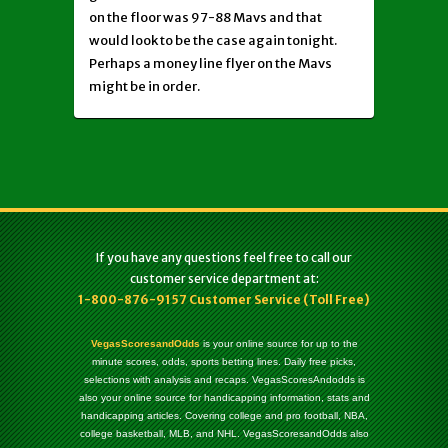
on the floor was 97-88 Mavs and that
would look to be the case again tonight.
Perhaps a money line flyer on the Mavs
might be in order.
If you have any questions feel free to call our
customer service department at:
1-800-876-9157 Customer Service (Toll Free)
VegasScoresandOdds
is your online source for up to the
minute scores, odds, sports betting lines. Daily free picks,
selections with analysis and recaps. VegasScoresAndodds is
also your online source for handicapping information, stats and
handicapping articles. Covering college and pro football, NBA,
college basketball, MLB, and NHL. VegasScoresandOdds also