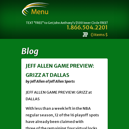
TEXT "FREE" to Get John Anthony's $500 Inner Circle FREE!
1.866.504.2201
() Items $
Blog
JEFF ALLEN GAME PREVIEW:
GRIZZ AT DALLAS
by Jeff Allen of Jeff Allen Sports
JEFF ALLEN GAME PREVIEW: GRIZZ at
DALLAS
With less than a week left in the NBA
regular season, 12 of the 16 playoff spots
have already been claimed with
three of the remaining four virtual locks.