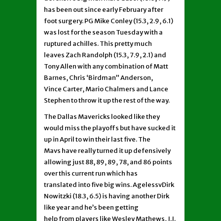
has been out since early February after
foot surgery. PG Mike Conley (15.3, 2.9, 6.1)
was lost for the season Tuesday with a
ruptured achilles. This pretty much
leaves Zach Randolph (15.3, 7.9, 2.1) and
Tony Allen with any combination of Matt
Barnes, Chris ‘Birdman” Anderson,
Vince Carter, Mario Chalmers and Lance
Stephen to throw it up the rest of the way.
The Dallas Mavericks looked like they
would miss the playoffs but have sucked it
up in April to win their last five. The
Mavs have really turned it up defensively
allowing just 88, 89, 89, 78, and 86 points
over this current run which has
translated into five big wins. AgelessvDirk
Nowitzki (18.3, 6.5) is having another Dirk
like year and he’s been getting
help from players like Wesley Mathews, J.J.