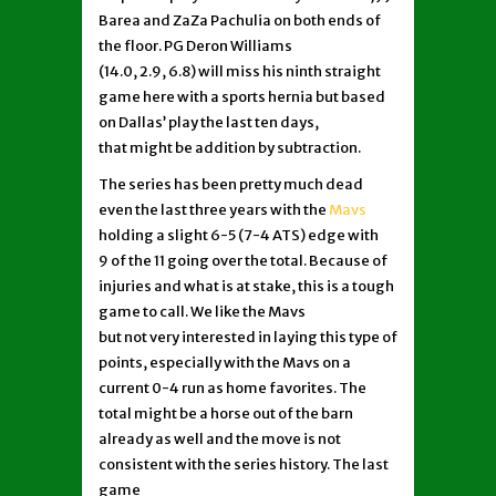
Barea and ZaZa Pachulia on both ends of
the floor. PG Deron Williams
(14.0, 2.9, 6.8) will miss his ninth straight
game here with a sports hernia but based
on Dallas’ play the last ten days,
that might be addition by subtraction.
The series has been pretty much dead
even the last three years with the
Mavs
holding a slight 6-5 (7-4 ATS) edge with
9 of the 11 going over the total. Because of
injuries and what is at stake, this is a tough
game to call. We like the Mavs
but not very interested in laying this type of
points, especially with the Mavs on a
current 0-4 run as home favorites. The
total might be a horse out of the barn
already as well and the move is not
consistent with the series history. The last
game