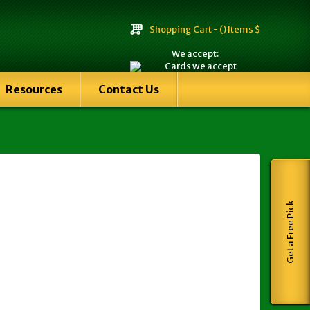
Shopping Cart -
() Items $
We accept:
Resources
Contact Us
Get a Free Pick