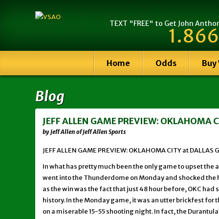
TEXT "FREE" to Get John Anthony
1.866
Home
Odds
Buy
Blog
JEFF ALLEN GAME PREVIEW: OKLAHOMA CI
by Jeff Allen of Jeff Allen Sports
JEFF ALLEN GAME PREVIEW: OKLAHOMA CITY at DALLAS G
In what has pretty much been the only game to upset the ap
went into the Thunderdome on Monday and shocked the ho
as the win was the fact that just 48 hour before, OKC had 
history. In the Monday game, it was an utter brickfest f
on a miserable 15-55 shooting night. In fact, the Durantul