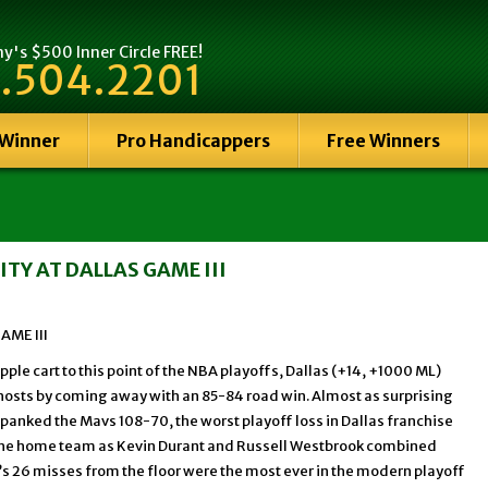
's $500 Inner Circle FREE!
.504.2201
 Winner
Pro Handicappers
Free Winners
TY AT DALLAS GAME III
AME III
ple cart to this point of the NBA playoffs, Dallas (+14, +1000 ML)
sts by coming away with an 85-84 road win. Almost as surprising
spanked the Mavs 108-70, the worst playoff loss in Dallas franchise
or the home team as Kevin Durant and Russell Westbrook combined
a’s 26 misses from the floor were the most ever in the modern playoff