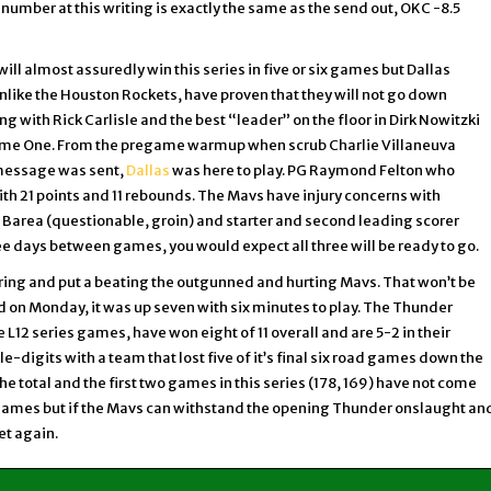
e number at this writing is exactly the same as the send out, OKC -8.5
will almost assuredly win this series in five or six games but Dallas
like the Houston Rockets, have proven that they will not go down
ng with Rick Carlisle and the best “leader” on the floor in Dirk Nowitzki
Game One. From the pregame warmup when scrub Charlie Villaneuva
 message was sent,
Dallas
was here to play. PG Raymond Felton who
th 21 points and 11 rebounds. The Mavs have injury concerns with
J. Barea (questionable, groin) and starter and second leading scorer
ee days between games, you would expect all three will be ready to go.
ring and put a beating the outgunned and hurting Mavs. That won’t be
ed on Monday, it was up seven with six minutes to play. The Thunder
he L12 series games, have won eight of 11 overall and are 5-2 in their
le-digits with a team that lost five of it’s final six road games down the
e total and the first two games in this series (178, 169) have not come
wo games but if the Mavs can withstand the opening Thunder onslaught an
et again.