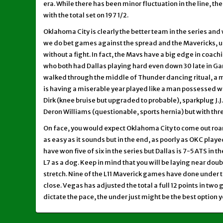
era. While there has been minor fluctuation in the line, th
with the total set on 197 1/2.
Oklahoma City is clearly the better team in the series and 
we do bet games against the spread and the Mavericks, un
without a fight. In fact, the Mavs have a big edge in coachi
who both had Dallas playing hard even down 30 late in 
walked through the middle of Thunder dancing ritual, a
is having a miserable year played like a man possessed wi
Dirk (knee bruise but upgraded to probable), sparkplug J.
Deron Williams (questionable, sports hernia) but with thr
On face, you would expect Oklahoma City to come out roa
as easy as it sounds but in the end, as poorly as OKC play
have won five of six in the series but Dallas is 7-5 ATS in t
L7 as a dog. Keep in mind that you will be laying near doub
stretch. Nine of the L11 Maverick games have done under th
close. Vegas has adjusted the total a full 12 points in t
dictate the pace, the under just might be the best option y