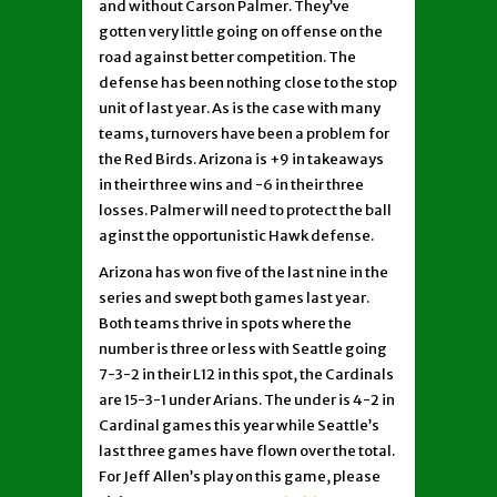
and without Carson Palmer. They’ve
gotten very little going on offense on the
road against better competition. The
defense has been nothing close to the stop
unit of last year. As is the case with many
teams, turnovers have been a problem for
the Red Birds. Arizona is +9 in takeaways
in their three wins and -6 in their three
losses. Palmer will need to protect the ball
aginst the opportunistic Hawk defense.
Arizona has won five of the last nine in the
series and swept both games last year.
Both teams thrive in spots where the
number is three or less with Seattle going
7-3-2 in their L12 in this spot, the Cardinals
are 15-3-1 under Arians. The under is 4-2 in
Cardinal games this year while Seattle’s
last three games have flown over the total.
For Jeff Allen’s play on this game, please