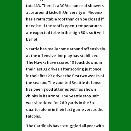
total 43. There is a 30% chance of showers
at or around kickoff. University of Phoenix
has a retractable roof than can be closed if
need be. If the roof is open, temperatures
are expected to be in the high 80’s so it will
be hot.
Seattle has really come around offensively
as the offensive line play has stabilized.
The Hawks have scored 10 touchdowns in
their last 32 drives after scoring just once
in their first 22 drives the first two weeks of
the season. The vaunted Seattle defense
has been good at times but has shown
chinks in its armor. The Seattle stop unit
was shredded for 260 yards in the 3rd
quarter alone in their last game versus the
Falcons.
The Cardinals have struggled all year with