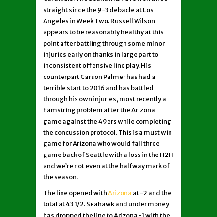
straight since the 9-3 debacle at Los
Angeles in Week Two. Russell Wilson
appears to be reasonably healthy at this
point after battling through some minor
injuries early on thanks in large part to
inconsistent offensive line play. His
counterpart Carson Palmer has had a
terrible start to 2016 and has battled
through his own injuries, most recently a
hamstring problem after the Arizona
game against the 49ers while completing
the concussion protocol. This is a must win
game for Arizona who would fall three
game back of Seattle with a loss in the H2H
and we’re not even at the halfway mark of
the season.
The line opened with
Arizona
at -2 and the
total at 43 1/2. Seahawk and under money
has dropped the line to Arizona -1 with the