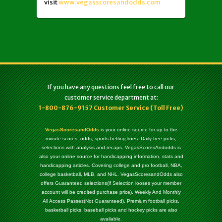
visit
www.vegasscoresandodds.com
If you have any questions feel free to call our
customer service department at:
1-800-876-9157 Customer Service (Toll Free)
VegasScoresandOdds
is your online source for up to the
minute scores, odds, sports betting lines. Daily free picks,
selections with analysis and recaps. VegasScoresAndodds is
also your online source for handicapping information, stats and
handicapping articles. Covering college and pro football, NBA,
college basketball, MLB, and NHL. VegasScoresandOdds also
offers Guaranteed selections(if Selection looses your member
account will be credited purchase price), Weekly And Monthly
All Access Passes(Not Guaranteed). Premium football picks,
basketball picks, baseball picks and hockey picks are also
available.