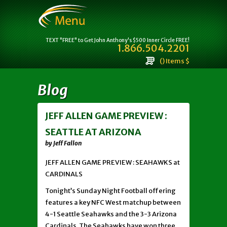
TEXT "FREE" to Get John Anthony's $500 Inner Circle FREE!
1.866.504.2201
() Items $
Blog
JEFF ALLEN GAME PREVIEW :
SEATTLE AT ARIZONA
by Jeff Fallon
JEFF ALLEN GAME PREVIEW : SEAHAWKS at
CARDINALS
Tonight’s Sunday Night Football offering
features a key NFC West matchup between
4-1 Seattle Seahawks and the 3-3 Arizona
Cardinals. The Seahawks have won three