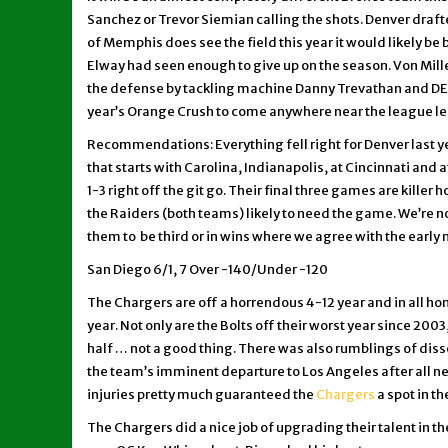
Sanchez or Trevor Siemian calling the shots. Denver drafted
of Memphis does see the field this year it would likely b
Elway had seen enough to give up on the season. Von Mille
the defense by tackling machine Danny Trevathan and DE 
year’s Orange Crush to come anywhere near the league lead
Recommendations: Everything fell right for Denver last ye
that starts with Carolina, Indianapolis, at Cincinnati and
1-3 right off the git go. Their final three games are kill
the Raiders (both teams) likely to need the game. We’re no
them to be third or in wins where we agree with the early 
San Diego 6/1, 7 Over -140/Under -120
The Chargers are off a horrendous 4-12 year and in all hon
year. Not only are the Bolts off their worst year since 20
half … not a good thing. There was also rumblings of diss
the team’s imminent departure to Los Angeles after all 
injuries pretty much guaranteed the
Chargers
a spot in t
The Chargers did a nice job of upgrading their talent in t