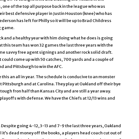
 one of the top all purpose back in the league who was
 their best defensive player in Justin Houston (knee) who has
erson has left for Philly so it will be up to Brad Childress
ng game.
 and a healthy year with him doing what he does is going
 this team has won 32 games the last three years with the
e savvy free agent signings and another rock solid draft.
t could come up with 50 catches, 700 yards and a couple of
d and Pittsburgh to win the AFC.
is an all in year. The schedule is conducive to an monster
 Pittsburgh and at Carolina. They play at Oakland off their bye
ough fron half than Kansas City and are still a year away.
playoffs with defense. We have the Chiefs at 12/13 wins and
 Despite going 4-12, 3-13 and 7-9 the last three years, Oakland
l it’s dead money off the books, a players head coach cut out of