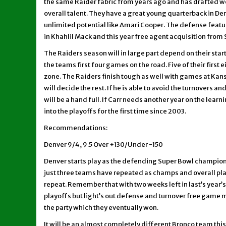
the same Raider fabric from years ago and has drafted wel
overall talent. They have a great young quarterback in Der
unlimited potential like Amari Cooper. The defense featu
in Khahlil Mack and this year free agent acquisition from S
The Raiders season will in large part depend on their sta
the teams first four games on the road. Five of their first 
zone. The Raiders finish tough as well with games at Kansa
will decide the rest. If he is able to avoid the turnovers a
will be a hand full. If Carr needs another year on the lear
into the playoffs for the first time since 2003.
Recommendations:
Denver 9/4, 9.5 Over +130/Under -150
Denver starts play as the defending Super Bowl champions, 
just three teams have repeated as champs and overall play
repeat. Remember that with two weeks left in last’s year’
playoffs but light’s out defense and turnover free gam
the party which they eventually won.
It will be an almost completely different Bronco team this 