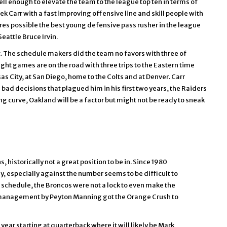
l enough to elevate the team to the league top ten in terms of
ek Carr with a fast improving offensive line and skill people with
res possible the best young defensive pass rusher in the league
eattle Bruce Irvin.
rt. The schedule makers did the team no favors with three of
eight games are on the road with three trips to the Eastern time
s City, at San Diego, home to the Colts and at Denver. Carr
nd bad decisions that plagued him in his first two years, the Raiders
ning curve, Oakland will be a factor but might not be ready to sneak
historically not a great position to be in. Since 1980
, especially against the number seems to be difficult to
s schedule, the Broncos were not a lock to even make the
e management by Peyton Manning got the Orange Crush to
year starting at quarterback where it will likely be Mark