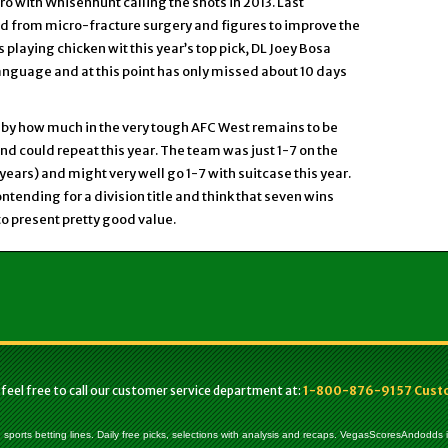
o with Whisenhunt calling the shots in 2013. Last
ed from micro-fracture surgery and figures to improve the
s playing chicken wit this year’s top pick, DL Joey Bosa
language and at this point has only missed about 10 days
by how much in the very tough AFC West remains to be
and could repeat this year. The team was just 1-7 on the
years) and might very well go 1-7 with suitcase this year.
tending for a division title and think that seven wins
to present pretty good value.
 feel free to call our customer service department at:
1-800-876-9157 Custom
, sports betting lines. Daily free picks, selections with analysis and recaps. VegasScoresAndodds