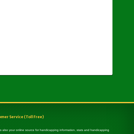
er Service (Toll Free)
 is also your online source for handicapping information, stats and handicapping