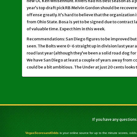
new OC Ken Whisenhunt. Rivers had his best season as a pr
year’s top draft pick RB Melvin Gordon should be recover
offense greatly. It’s hard to believe that the organization i
from Ohio State. Bosa is yet to be signed due to contract 
of valuable time. Expect him in this week.
Recommendations: San Diego figures to be improved but 
seen. The Bolts were 0-6 straight up in division last year 
road last year (although they’ve been a solid road dog for 
We have San Diego at least a couple of years away from con
could be a bit ambitious. The Under at just 20 cents looks 
If you have any questions
VegasScoresandOdds
is your online source for up to the minute scores, odds