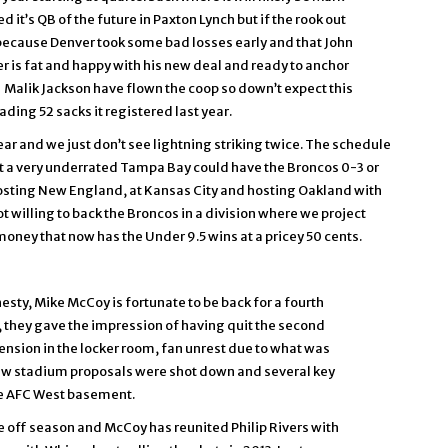
 it’s QB of the future in Paxton Lynch but if the rook out
e because Denver took some bad losses early and that John
r is fat and happy with his new deal and ready to anchor
Malik Jackson have flown the coop so down’t expect this
ing 52 sacks it registered last year.
ar and we just don’t see lightning striking twice. The schedule
 at a very underrated Tampa Bay could have the Broncos 0-3 or
er hosting New England, at Kansas City and hosting Oakland with
t willing to back the Broncos in a division where we project
money that now has the Under 9.5 wins at a pricey 50 cents.
esty, Mike McCoy is fortunate to be back for a fourth
03, they gave the impression of having quit the second
ension in the locker room, fan unrest due to what was
new stadium proposals were shot down and several key
he AFC West basement.
he off season and McCoy has reunited Philip Rivers with