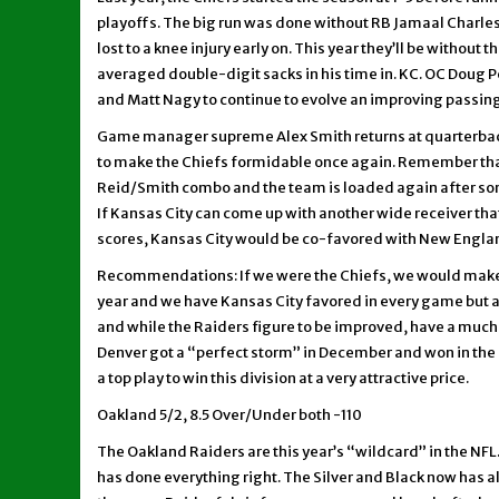
playoffs. The big run was done without RB Jamaal Charles,
lost to a knee injury early on. This year they’ll be without
averaged double-digit sacks in his time in. KC. OC Doug Ped
and Matt Nagy to continue to evolve an improving passi
Game manager supreme Alex Smith returns at quarterback
to make the Chiefs formidable once again. Remember that
Reid/Smith combo and the team is loaded again after som
If Kansas City can come up with another wide receiver tha
scores, Kansas City would be co-favored with New Englan
Recommendations: If we were the Chiefs, we would make th
year and we have Kansas City favored in every game but at
and while the Raiders figure to be improved, have a much t
Denver got a “perfect storm” in December and won in the 
a top play to win this division at a very attractive price.
Oakland 5/2, 8.5 Over/Under both -110
The Oakland Raiders are this year’s “wildcard” in the NFL.
has done everything right. The Silver and Black now has al