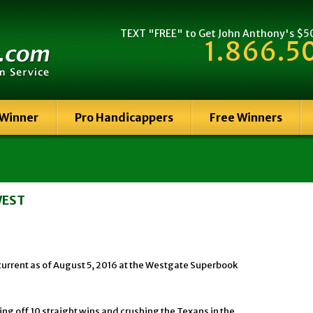
TEXT "FREE" to Get John Anthony's $500
1.866.5
 Winner
Pro Handicappers
Free Winners
WEST
current as of August 5, 2016 at the Westgate Superbook
ing off 10 straight wins and crushing the Texans in the