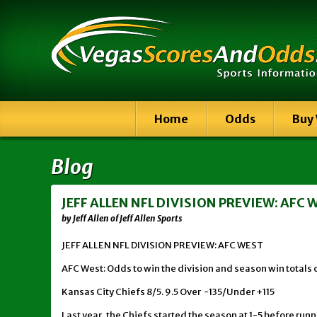
Home
Odds
Buy
Blog
JEFF ALLEN NFL DIVISION PREVIEW: AFC 
by Jeff Allen of Jeff Allen Sports
JEFF ALLEN NFL DIVISION PREVIEW: AFC WEST
AFC West: Odds to win the division and season win totals 
Kansas City Chiefs 8/5. 9.5 Over -135/Under +115
Last year, the Chiefs started the season at 1-5 before runn