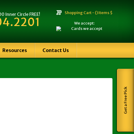
Shopping Cart -
() Items $
 Inner Circle FREE!
04.2201
We accept:
Resources
Contact Us
Get a Free Pick