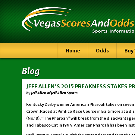
Home
Odds
Buy
Blog
JEFF ALLEN’S 2015 PREAKNESS STAKES 
by Jeff Allen of Jeff Allen Sports
Kentucky Derby winner American Pharoah takes on seven ri
Crown. Raced at Pimlico Race Course in Baltimore at a dist
(No.18), “The Pharoah” will break from the disadvantageou
and Tabasco Cat in 1994. American Pharoah has been insta