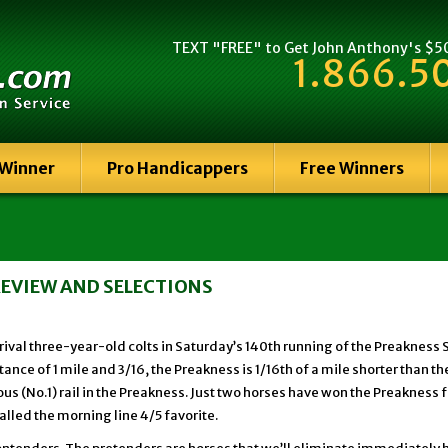
TEXT "FREE" to Get John Anthony's $500
1.866.5
 Winner
Pro Handicappers
Free Winners
PREVIEW AND SELECTIONS
val three-year-old colts in Saturday’s 140th running of the Preakness 
ance of 1 mile and 3/16, the Preakness is 1/16th of a mile shorter than t
s (No.1) rail in the Preakness. Just two horses have won the Preakness f
lled the morning line 4/5 favorite.