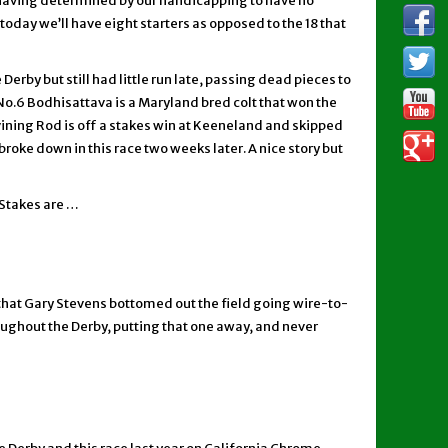
y having determined by our handicapping to have no
today we’ll have eight starters as opposed to the 18 that
erby but still had little run late, passing dead pieces to
 No.6 Bodhisattava is a Maryland bred colt that won the
ivining Rod is off a stakes win at Keeneland and skipped
oke down in this race two weeks later. A nice story but
 Stakes are …
 that Gary Stevens bottomed out the field going wire-to-
roughout the Derby, putting that one away, and never