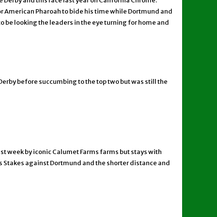
 Derby and this race last year on California Chrome.
 for American Pharoah to bide his time while Dortmund and
to be looking the leaders in the eye turning for home and
Derby before succumbing to the top two but was still the
 last week by iconic Calumet Farms farms but stays with
ewis Stakes against Dortmund and the shorter distance and