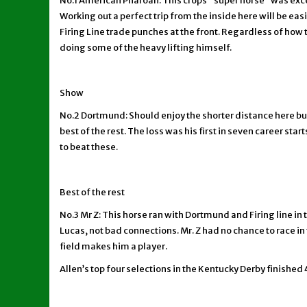
No.1 American Pharoah: This crops “super horse” was excel
Working out a perfect trip from the inside here will be e
Firing Line trade punches at the front. Regardless of how 
doing some of the heavy lifting himself.
Show
No.2 Dortmund: Should enjoy the shorter distance here but
best of the rest. The loss was his first in seven career sta
to beat these.
Best of the rest
No.3 Mr Z: This horse ran with Dortmund and Firing line in
Lucas, not bad connections. Mr. Z had no chance to race in
field makes him a player.
Allen’s top four selections in the Kentucky Derby finished