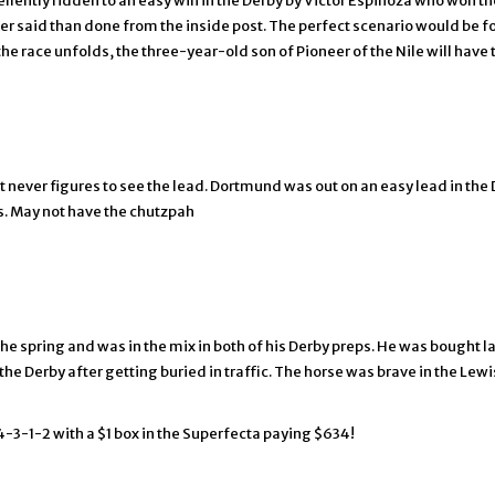
lently ridden to an easy win in the Derby by Victor Espinoza who won the
asier said than done from the inside post. The perfect scenario would be
the race unfolds, the three-year-old son of Pioneer of the Nile will have 
 never figures to see the lead. Dortmund was out on an easy lead in the 
rts. May not have the chutzpah
 the spring and was in the mix in both of his Derby preps. He was bought
 the Derby after getting buried in traffic. The horse was brave in the L
 4-3-1-2 with a $1 box in the Superfecta paying $634!