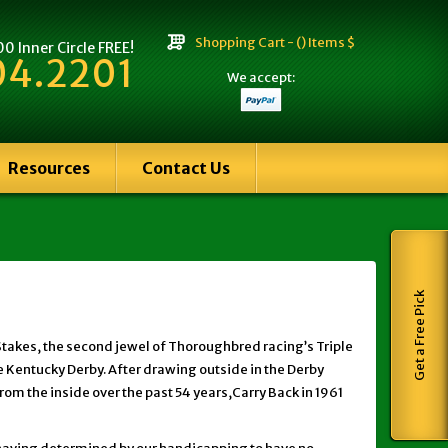
Shopping Cart -
() Items $
 Inner Circle FREE!
04.2201
We accept:
Resources
Contact Us
Get a Free Pick
Stakes, the second jewel of Thoroughbred racing’s Triple
he Kentucky Derby. After drawing outside in the Derby
rom the inside over the past 54 years,Carry Back in 1961