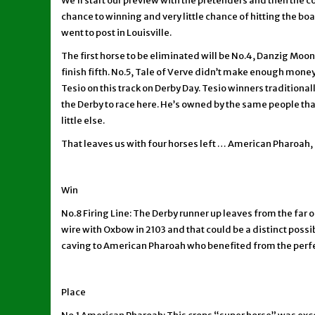
We’ll start our preview with the pretenders and then the
chance to winning and very little chance of hitting the bo
went to post in Louisville.
The first horse to be eliminated will be No.4, Danzig Moon.
finish fifth. No.5, Tale of Verve didn’t make enough money
Tesio on this track on Derby Day. Tesio winners traditiona
the Derby to race here. He’s owned by the same people tha
little else.
That leaves us with four horses left … American Pharoah, 
Win
No.8 Firing Line: The Derby runner up leaves from the far 
wire with Oxbow in 2103 and that could be a distinct poss
caving to American Pharoah who benefited from the perfect 
Place