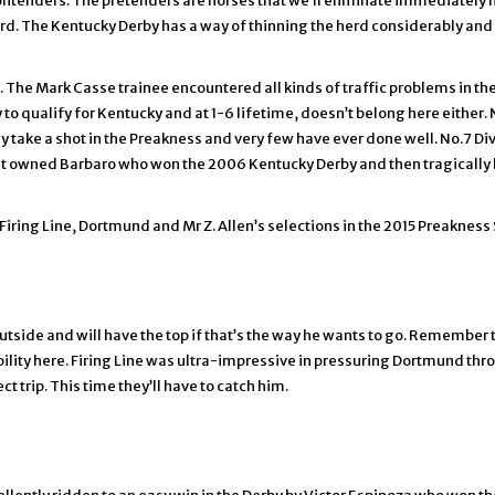
 contenders. The pretenders are horses that we’ll eliminate immediatel
ard. The Kentucky Derby has a way of thinning the herd considerably and 
 The Mark Casse trainee encountered all kinds of traffic problems in the D
 to qualify for Kentucky and at 1-6 lifetime, doesn’t belong here either.
lly take a shot in the Preakness and very few have ever done well. No.7 D
t owned Barbaro who won the 2006 Kentucky Derby and then tragically br
Firing Line, Dortmund and Mr Z. Allen’s selections in the 2015 Preakness
outside and will have the top if that’s the way he wants to go. Remember
ibility here. Firing Line was ultra-impressive in pressuring Dortmund th
trip. This time they’ll have to catch him.