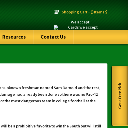
Shopping Cart -
() Items $
We accept:
Resources
Contact Us
Get a Free Pick
s to an unknown freshman named Sam Darnold and the rest,
The damage had already been done so there was no Pac-12
ot the most dangerous team in college football at the
l be a prohibitive favorite to win the South but will still