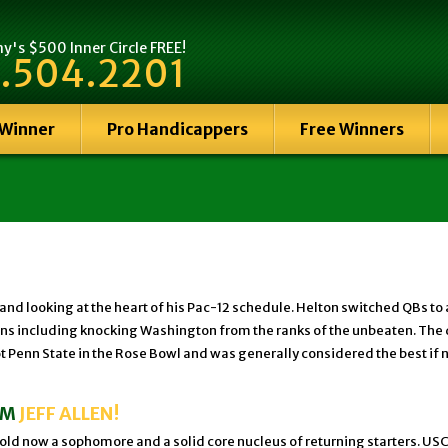
's $500 Inner Circle FREE!
.504.2201
 Winner
Pro Handicappers
Free Winners
-3 and looking at the heart of his Pac-12 schedule. Helton switched QB
ht wins including knocking Washington from the ranks of the unbeaten. 
Penn State in the Rose Bowl and was generally considered the best if n
OM
JEFF ALLEN!
ld now a sophomore and a solid core nucleus of returning starters. USC wil