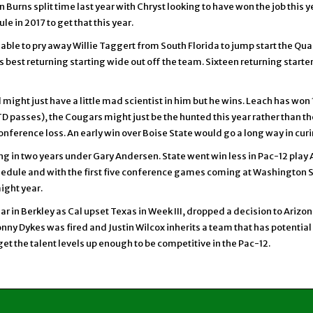
 Burns split time last year with Chryst looking to have won the job this y
e in 2017 to get that this year.
ble to pry away Willie Taggert from South Florida to jump start the Qua
est returning starting wide out off the team. Sixteen returning starter
might just have a little mad scientist in him but he wins. Leach has won
 passes), the Cougars might just be the hunted this year rather than the
onference loss. An early win over Boise State would go a long way in curi
ng in two years under Gary Andersen. State went win less in Pac-12 play
hedule and with the first five conference games coming at Washington S
ight year.
year in Berkley as Cal upset Texas in Week III, dropped a decision to Ariz
onny Dykes was fired and Justin Wilcox inherits a team that has potential
o get the talent levels up enough to be competitive in the Pac-12.