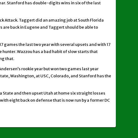
ear. Stanford has double-digits wins in six of the last
ck Attack. Taggert did an amazing job at South Florida
s are back in Eugene and Taggert should be able to
 17 games the last two year with several upsets and with 17
 hunter. Wazzou has a bad habit of slow starts that
ng that.
 Andersen’s rookie year but won two games last year
tate, Washington, at USC, Colorado, and Stanford has the
ona State and then upset Utah at home six straight losses
 with eight back on defense that is now run by a former DC