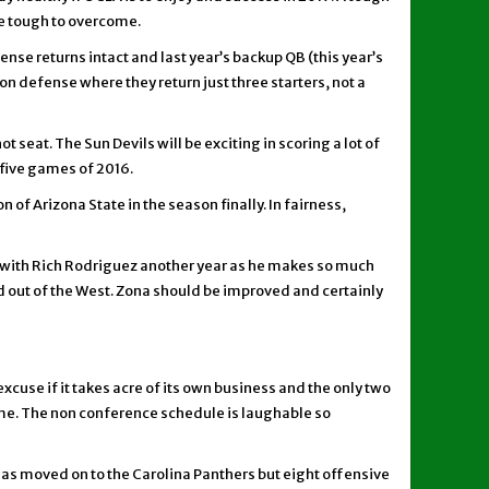
e tough to overcome.
ense returns intact and last year’s backup QB (this year’s
on defense where they return just three starters, not a
 seat. The Sun Devils will be exciting in scoring a lot of
l five games of 2016.
 of Arizona State in the season finally. In fairness,
ck with Rich Rodriguez another year as he makes so much
d out of the West. Zona should be improved and certainly
xcuse if it takes acre of its own business and the only two
me. The non conference schedule is laughable so
B has moved on to the Carolina Panthers but eight offensive