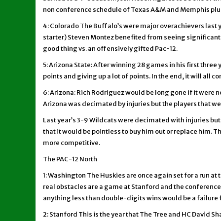
non conference schedule of Texas A&M and Memphis plus
4: Colorado The Buffalo’s were major overachievers last ye
starter) Steven Montez benefited from seeing significant ac
good thing vs. an offensively gifted Pac-12.
5: Arizona State: After winning 28 games in his first three
points and giving up a lot of points. In the end, it will al
6: Arizona: Rich Rodriguez would be long gone if it were no
Arizona was decimated by injuries but the players that wer
Last year’s 3-9 Wildcats were decimated with injuries but
that it would be pointless to buy him out or replace him.
more competitive.
The PAC-12 North
1: Washington The Huskies are once again set for a run at t
real obstacles are a game at Stanford and the conferenc
anything less than double-digits wins would be a failure f
2: Stanford This is the year that The Tree and HC David Sh