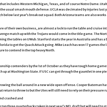
that includes Western Michigan, Texas, and of course Notre Dame. Utah w
the usual smash mouth defense. UCLA was decimated by injuries last ye
tch below last year’s break out squad. Both Arizona teams are also works 
are of their own business, are almost a lock to run the table and cruise 
nge match up with the Trojans would come in the title game. The North 
ng the tables on UWub. Stanford starts the year in Australia and has a b
orida to get the Quack Attack going. Mike Leach has won 17 games the l
ure to contend in the top heavy North.
mpionship contenders by the 1st of October as they have tough home gam
ch up at Washington State. If USC can get through the gauntlet in one pi
throwing the ball around in a new wide open offense. Cooper Bateman has 
t return to throw to but the Utes will still need to rely on their pressur
 and crashed and
 top three quarterbacks taken in next year’s NFL draft but will need to st