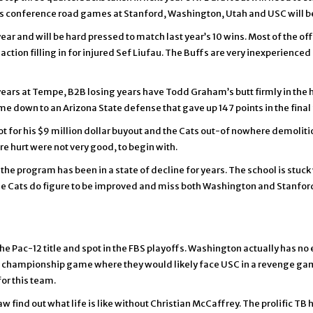
 conference road games at Stanford, Washington, Utah and USC will b
ar and will be hard pressed to match last year’s 10 wins. Most of the off
tion filling in for injured Sef Liufau. The Buffs are very inexperienced 
 years at Tempe, B2B losing years have Todd Graham’s butt firmly in the hot
l come down to an Arizona State defense that gave up 147 points in the fina
t for his $9 million dollar buyout and the Cats out-of nowhere demolition
e hurt were not very good, to begin with.
 the program has been in a state of decline for years. The school is stu
 The Cats do figure to be improved and miss both Washington and Stanfor
he Pac-12 title and spot in the FBS playoffs. Washington actually has no e
e championship game where they would likely face USC in a revenge ga
or this team.
aw find out what life is like without Christian McCaffrey. The prolific T