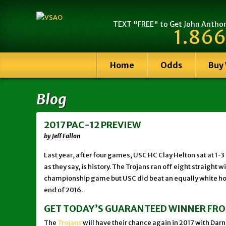
TEXT "FREE" to Get John Anthony
1.866
Home
Odds
Buy
Blog
2017 PAC-12 PREVIEW
by Jeff Fallon
Last year, after four games, USC HC Clay Helton sat at 1
as they say, is history. The Trojans ran off eight straig
championship game but USC did beat an equally white hot 
end of 2016.
GET TODAY’S GUARANTEED WINNER FR
The
Trojans
will have their chance again in 2017 with Darno