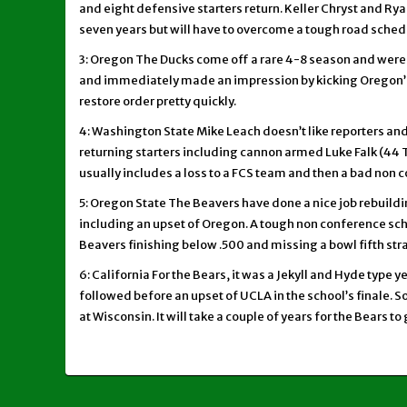
and eight defensive starters return. Keller Chryst and Ryan
seven years but will have to overcome a tough road schedul
3: Oregon The Ducks come off a rare 4-8 season and were a
and immediately made an impression by kicking Oregon’s b
restore order pretty quickly.
4: Washington State Mike Leach doesn’t like reporters and 
returning starters including cannon armed Luke Falk (44 TD
usually includes a loss to a FCS team and then a bad non c
5: Oregon State The Beavers have done a nice job rebuildi
including an upset of Oregon. A tough non conference sc
Beavers finishing below .500 and missing a bowl fifth stra
6: California For the Bears, it was a Jekyll and Hyde type 
followed before an upset of UCLA in the school’s finale. S
at Wisconsin. It will take a couple of years for the Bears t