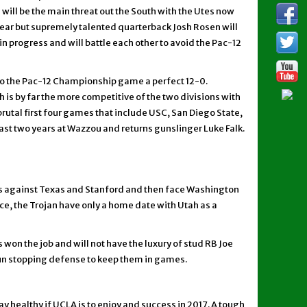
ill be the main threat out the South with the Utes now
ar but supremely talented quarterback Josh Rosen will
in progress and will battle each other to avoid the Pac-12
into the Pac-12 Championship game a perfect 12-0.
is by far the more competitive of the two divisions with
rutal first four games that include USC, San Diego State,
ast two years at Wazzou and returns gunslinger Luke Falk.
es against Texas and Stanford and then face Washington
ece, the Trojan have only a home date with Utah as a
won the job and will not have the luxury of stud RB Joe
e run stopping defense to keep them in games.
ay healthy if UCLA is to enjoy and success in 2017. A tough