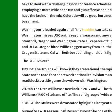
have to deal with a challenging non conference schedule 
employing a more wide open run and gun offense behind 
have the Bruins in the mix. Colorado will be good but a no
basement.
Washington is loaded again and if the
Huskies
can take c
Washington misses USC on the regular season and any reve
Stanford, Oregon and Washington State all capable of turni
and UCLA. Oregon hired Willie Taggert away from South Fl
Oregon State and Cal will both be rebuilding and don’t fig
The PAC-12 South
1st: USC The Trojans will know if they are National Cha
State on the road for a short week national television mat
roadblock to a title game showdown with Washington.
2: Utah The Utes will have a new look in 2017 and will be 
Williams (1400+) to hand off to. The solid group of wide ou
3: UCLA The Bruins were devastated by injuries last year
burned to a 4-8 season. Josh Rosen figures to be one of the