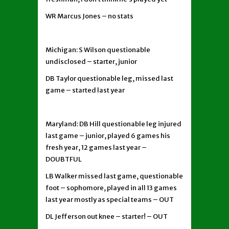
WR Marcus Jones – no stats
Michigan: S Wilson questionable
undisclosed – starter, junior
DB Taylor questionable leg, missed last
game – started last year
Maryland: DB Hill questionable leg injured
last game – junior, played 6 games his
fresh year, 12 games last year –
DOUBTFUL
LB Walker missed last game, questionable
foot – sophomore, played in all 13 games
last year mostly as special teams – OUT
DL Jefferson out knee – starter! – OUT