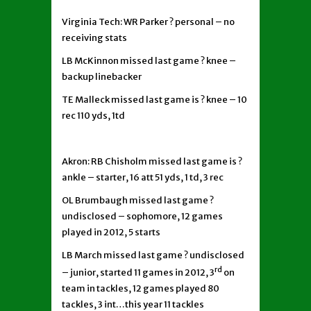
Virginia Tech: WR Parker ? personal – no
receiving stats
LB McKinnon missed last game ? knee –
backup linebacker
TE Malleck missed last game is ? knee – 10
rec 110 yds, 1td
Akron: RB Chisholm missed last game is ?
ankle – starter, 16 att 51 yds, 1 td, 3 rec
OL Brumbaugh missed last game ?
undisclosed – sophomore, 12 games
played in 2012, 5 starts
LB March missed last game ? undisclosed
rd
– junior, started 11 games in 2012, 3
on
team in tackles, 12 games played 80
tackles, 3 int…this year 11 tackles