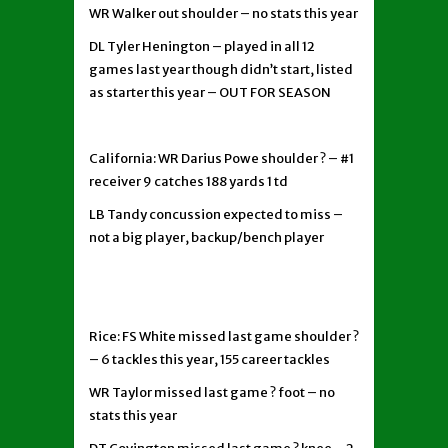
WR Walker out shoulder – no stats this year
DL Tyler Henington – played in all 12
games last year though didn’t start, listed
as starter this year – OUT FOR SEASON
California: WR Darius Powe shoulder ? – #1
receiver 9 catches 188 yards 1 td
LB Tandy concussion expected to miss –
not a big player, backup/bench player
Rice: FS White missed last game shoulder ?
– 6 tackles this year, 155 career tackles
WR Taylor missed last game ? foot – no
stats this year