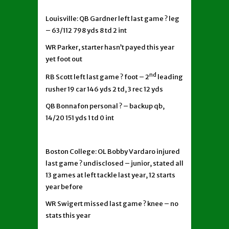
Louisville: QB Gardner left last game ? leg
– 63/112 798 yds 8 td 2 int
WR Parker, starter hasn’t payed this year
yet foot out
nd
RB Scott left last game ? foot – 2
leading
rusher 19 car 146 yds 2 td, 3 rec 12 yds
QB Bonnafon personal ? – backup qb,
14/20 151 yds 1 td 0 int
Boston College: OL Bobby Vardaro injured
last game ? undisclosed – junior, stated all
13 games at left tackle last year, 12 starts
year before
WR Swigert missed last game ? knee – no
stats this year