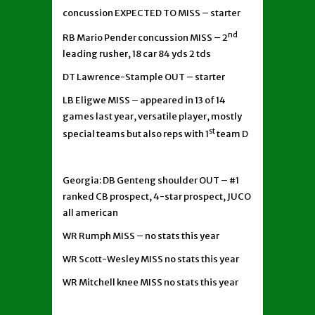
concussion EXPECTED TO MISS – starter
nd
RB Mario Pender concussion MISS – 2
leading rusher, 18 car 84 yds 2 tds
DT Lawrence-Stample OUT – starter
LB Eligwe MISS – appeared in 13 of 14
games last year, versatile player, mostly
st
special teams but also reps with 1
team D
Georgia: DB Genteng shoulder OUT – #1
ranked CB prospect, 4-star prospect, JUCO
all american
WR Rumph MISS – no stats this year
WR Scott-Wesley MISS no stats this year
WR Mitchell knee MISS no stats this year