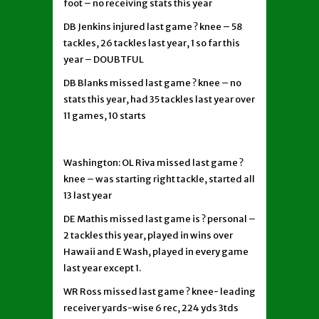
foot – no receiving stats this year
DB Jenkins injured last game ? knee – 58
tackles, 26 tackles last year, 1 so far this
year – DOUBTFUL
DB Blanks missed last game ? knee – no
stats this year, had 35 tackles last year over
11 games, 10 starts
Washington: OL Riva missed last game ?
knee – was starting right tackle, started all
13 last year
DE Mathis missed last game is ? personal –
2 tackles this year, played in wins over
Hawaii and E Wash, played in every game
last year except 1.
WR Ross missed last game ? knee- leading
receiver yards-wise 6 rec, 224 yds 3tds