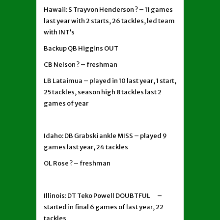
Hawaii: S Trayvon Henderson ? – 11 games
last year with 2 starts, 26 tackles, led team
with INT’s
Backup QB Higgins OUT
CB Nelson ? – freshman
LB Lataimua – played in 10 last year, 1 start,
25 tackles, season high 8 tackles last 2
games of year
Idaho: DB Grabski ankle MISS – played 9
games last year, 24 tackles
OL Rose ? – freshman
Illinois: DT Teko Powell DOUBTFUL –
started in final 6 games of last year, 22
tackles