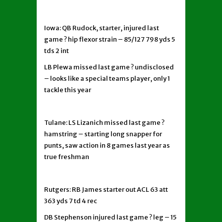
Iowa: QB Rudock, starter, injured last
game ? hip flexor strain – 85/127 798 yds 5
tds 2 int
LB Plewa missed last game ? undisclosed
– looks like a special teams player, only 1
tackle this year
Tulane: LS Lizanich missed last game ?
hamstring – starting long snapper for
punts, saw action in 8 games last year as
true freshman
Rutgers: RB James starter out ACL 63 att
363 yds 7 td 4 rec
DB Stephenson injured last game ? leg – 15