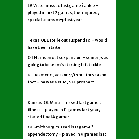
LB Victor missed last game ? ankle –
played in first 2 games, then injured,
special teams mvp last year
Texas: OL Estelle out suspended – would
have been starter
OT Harrison out suspension – senior, was
going to be team’s starting left tackle
DL Desmond Jackson 9/18 out for season
foot – he was a stud, NFL prospect
Kansas: OL Martin missed last game ?
illness – played in 11 games last year,
started final 4 games
OL Smithburg missed last game ?
appendectomy – played in 9 games last