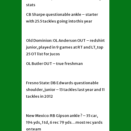
stats
CB Sharpe questionable ankle – starter
with 25.5 tackles going into this year
Old Dominion: OL Anderson OUT – redshirt
junior, played in 9 games at RT and LT, top
25 OT list for Jucos
OL Butler OUT – true freshman
Fresno State: DB Edwards questionable
shoulder, junior – 13 tackles last year and 11
tackles in 2012
New Mexico: RB Gipson ankle ? – 35 car,
194 yds, 1 td, 6 rec 79 yds…most rec yards
on team