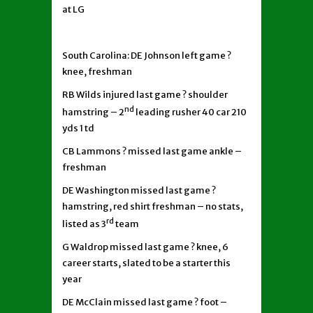
at LG
South Carolina: DE Johnson left game ?
knee, freshman
RB Wilds injured last game ? shoulder
nd
hamstring – 2
leading rusher 40 car 210
yds 1 td
CB Lammons ? missed last game ankle –
freshman
DE Washington missed last game ?
hamstring, red shirt freshman – no stats,
rd
listed as 3
team
G Waldrop missed last game ? knee, 6
career starts, slated to be a starter this
year
DE McClain missed last game ? foot –