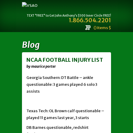
TEXT "FREE" to Get John Anthony's $500 Inner Circle FREE!
1.866.504.2201
() Items $
Blog
NCAA FOOTBALL INJURY LIST
by maurice porter
Georgia Southern: DT Battle – ankle
questionable: 3 games played 6 solo 3
assists
Texas Tech: OL Brown calf questionable –
played 11 games last year, 3 starts
DB Barnes questionable, redshirt