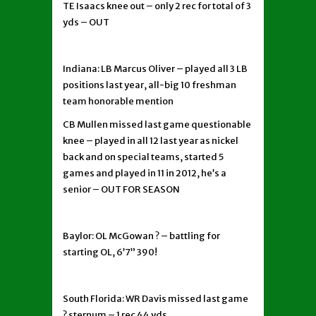
TE Isaacs knee out – only 2 rec for total of 3
yds – OUT
Indiana: LB Marcus Oliver – played all 3 LB
positions last year, all-big 10 freshman
team honorable mention
CB Mullen missed last game questionable
knee – played in all 12 last year as nickel
back and on special teams, started 5
games and played in 11 in 2012, he’s a
senior – OUT FOR SEASON
Baylor: OL McGowan ? – battling for
starting OL, 6’7” 390!
South Florida: WR Davis missed last game
? sternum – 1 rec 44 yds