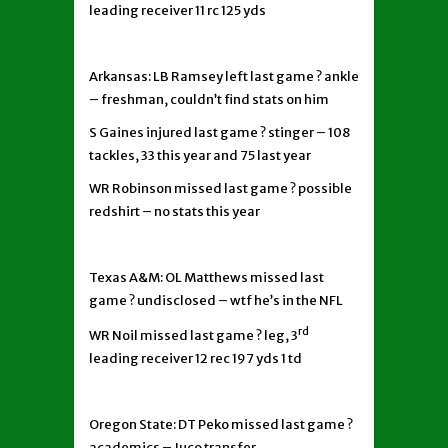
leading receiver 11 rc 125 yds
Arkansas: LB Ramsey left last game ? ankle
– freshman, couldn’t find stats on him
S Gaines injured last game ? stinger – 108
tackles, 33 this year and 75 last year
WR Robinson missed last game ? possible
redshirt – no stats this year
Texas A&M: OL Matthews missed last
game ? undisclosed – wtf he’s in the NFL
rd
WR Noil missed last game ? leg, 3
leading receiver 12 rec 197 yds 1 td
Oregon State: DT Peko missed last game ?
academics – Juco transfer