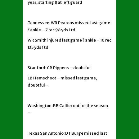
year, starting 8 at left guard
Tennessee: WR Pearons missed last game
? ankle – 7 rec 98 yds 1 td
WR Smith injured last game ? ankle – 10 rec
135 yds 1 td
Stanford: CB Pippens – doubtful
LB Hemschoot – missed last game,
doubtful –
Washington: RB Callier out for the season
–
Texas San Antonio: DT Burge missed last