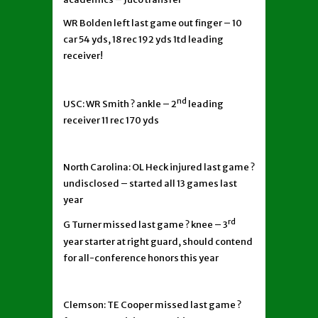
WR Bolden left last game out finger – 10
car 54 yds, 18 rec 192 yds 1td leading
receiver!
nd
USC: WR Smith ? ankle – 2
leading
receiver 11 rec 170 yds
North Carolina: OL Heck injured last game ?
undisclosed – started all 13 games last
year
rd
G Turner missed last game ? knee – 3
year starter at right guard, should contend
for all-conference honors this year
Clemson: TE Cooper missed last game ?