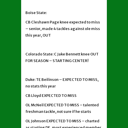
Boise State:
CB Cleshawn Page knee expected to miss
– senior, made 4 tackles against ole miss
this year, OUT
Colorado State: C Jake Bennett knee OUT
FOR SEASON – STARTING CENTER!
Duke: TE Beilinson – EXPECTED TO MISS,
no stats this year
CB Lloyd EXPECTED TO MISS
OL McNeil EXPECTED TO MISS – talented
freshman tackle, not sure if he starts
OL Johnson EXPECTED TO MISS – charted
as starting DE, most experienced member