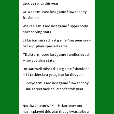
tackles so far this year
OL Webb missed last game ? lower body –
freshman
WR Peele missed last game ? upper body –
no receiving stats
LB Liston missed last game ? suspension –
backup, plays special teams
TE Lister missed last game ? undisclosed
– no receiving stats
DB Barnwell missed last game ? shoulder
– 37 tackles last year, 6 so far this year
LB Snyder missed last game ? lower body
– 186 career tackles, 21 so far this year
Northwestern: WR Christian Jones out,
hasn’t played this year though was to be a