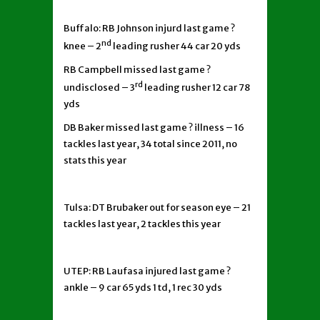
Buffalo: RB Johnson injurd last game ?
nd
knee – 2
leading rusher 44 car 20 yds
RB Campbell missed last game ?
rd
undisclosed – 3
leading rusher 12 car 78
yds
DB Baker missed last game ? illness – 16
tackles last year, 34 total since 2011, no
stats this year
Tulsa: DT Brubaker out for season eye – 21
tackles last year, 2 tackles this year
UTEP: RB Laufasa injured last game ?
ankle – 9 car 65 yds 1 td, 1 rec 30 yds