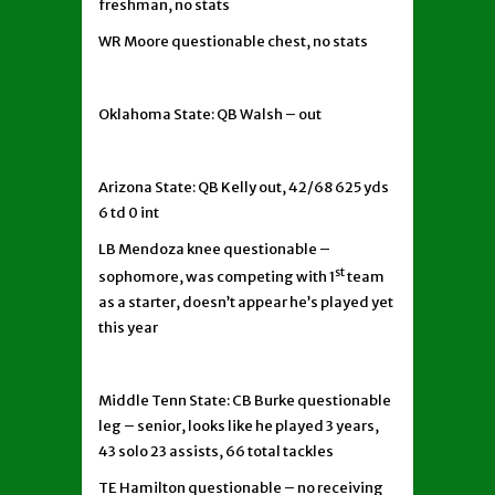
freshman, no stats
WR Moore questionable chest, no stats
Oklahoma State: QB Walsh – out
Arizona State: QB Kelly out, 42/68 625 yds
6 td 0 int
LB Mendoza knee questionable –
st
sophomore, was competing with 1
team
as a starter, doesn’t appear he’s played yet
this year
Middle Tenn State: CB Burke questionable
leg – senior, looks like he played 3 years,
43 solo 23 assists, 66 total tackles
TE Hamilton questionable – no receiving