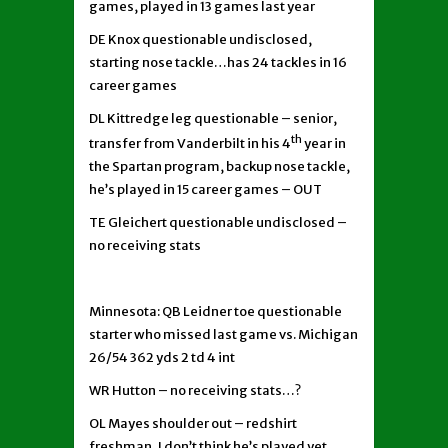
games, played in 13 games last year
DE Knox questionable undisclosed,
starting nose tackle…has 24 tackles in 16
career games
DL Kittredge leg questionable – senior,
th
transfer from Vanderbilt in his 4
year in
the Spartan program, backup nose tackle,
he’s played in 15 career games – OUT
TE Gleichert questionable undisclosed –
no receiving stats
Minnesota: QB Leidner toe questionable
starter who missed last game vs. Michigan
26/54 362 yds 2 td 4 int
WR Hutton – no receiving stats…?
OL Mayes shoulder out – redshirt
freshman, I don’t think he’s played yet