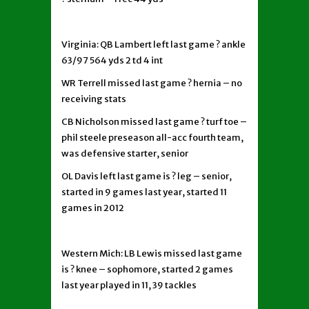
Virginia: QB Lambert left last game ? ankle
63/97 564 yds 2 td 4 int
WR Terrell missed last game ? hernia – no
receiving stats
CB Nicholson missed last game ? turf toe –
phil steele preseason all-acc fourth team,
was defensive starter, senior
OL Davis left last game is ? leg – senior,
started in 9 games last year, started 11
games in 2012
Western Mich: LB Lewis missed last game
is ? knee – sophomore, started 2 games
last year played in 11, 39 tackles