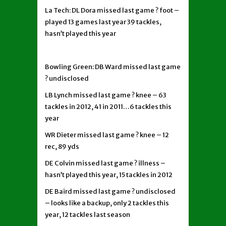
La Tech: DL Dora missed last game ? foot –
played 13 games last year 39 tackles,
hasn’t played this year
Bowling Green: DB Ward missed last game
? undisclosed
LB Lynch missed last game ? knee – 63
tackles in 2012, 41 in 2011…6 tackles this
year
WR Dieter missed last game ? knee – 12
rec, 89 yds
DE Colvin missed last game ? illness –
hasn’t played this year, 15 tackles in 2012
DE Baird missed last game ? undisclosed
– looks like a backup, only 2 tackles this
year, 12 tackles last season