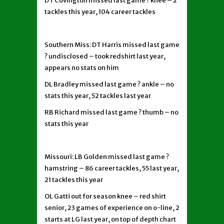
DT Covington missed last game ? knee – 2
tackles this year, 104 career tackles
Southern Miss: DT Harris missed last game
? undisclosed – took redshirt last year,
appears no stats on him
DL Bradley missed last game ? ankle – no
stats this year, 52 tackles last year
RB Richard missed last game ? thumb – no
stats this year
Missouri: LB Golden missed last game ?
hamstring – 86 career tackles, 55 last year,
21 tackles this year
OL Gatti out for season knee – red shirt
senior, 23 games of experience on o-line, 2
starts at LG last year, on top of depth chart