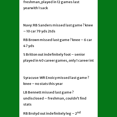
freshman, played in 12 games last
yearwith 1 sack
Navy: RB Sanders missed last game ? knee
– 10 car 79 yds 2tds
RB Brown missed last game ? knee – 6 car
47 yds
S Britton out indefinitely foot – senior
played in 40 career games, only 1 career int
Syracuse: WR Enoicy missed last game ?
knee – no stats this year
LB Bennett missed last game ?
undisclosed – freshman, couldn’t find
stats
nd
RB Brolyd out indefinitely leg – 2