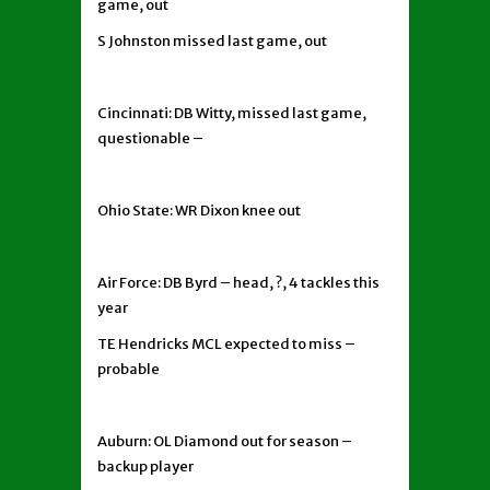
game, out
S Johnston missed last game, out
Cincinnati: DB Witty, missed last game,
questionable –
Ohio State: WR Dixon knee out
Air Force: DB Byrd – head, ?, 4 tackles this
year
TE Hendricks MCL expected to miss –
probable
Auburn: OL Diamond out for season –
backup player