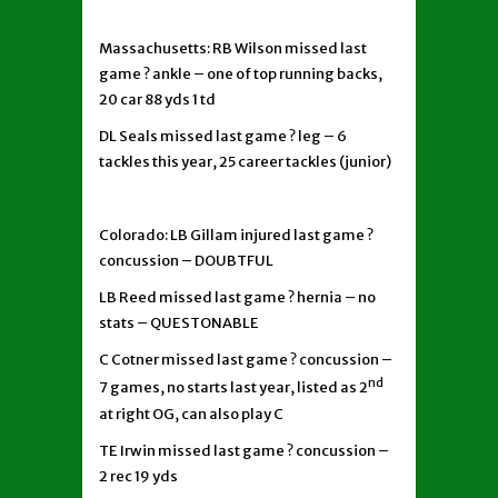
Massachusetts: RB Wilson missed last
game ? ankle – one of top running backs,
20 car 88 yds 1 td
DL Seals missed last game ? leg – 6
tackles this year, 25 career tackles (junior)
Colorado: LB Gillam injured last game ?
concussion – DOUBTFUL
LB Reed missed last game ? hernia – no
stats – QUESTONABLE
C Cotner missed last game ? concussion –
nd
7 games, no starts last year, listed as 2
at right OG, can also play C
TE Irwin missed last game ? concussion –
2 rec 19 yds