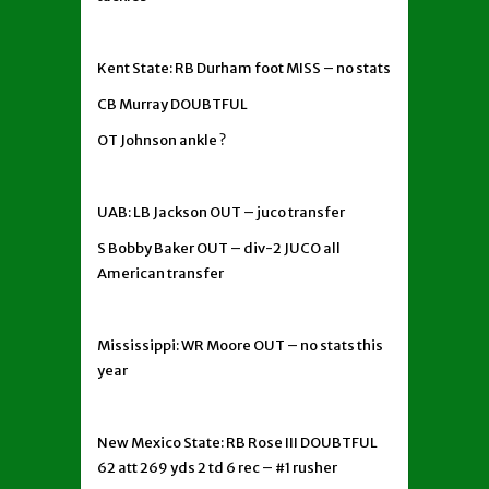
Kent State: RB Durham foot MISS – no stats
CB Murray DOUBTFUL
OT Johnson ankle ?
UAB: LB Jackson OUT – juco transfer
S Bobby Baker OUT – div-2 JUCO all
American transfer
Mississippi: WR Moore OUT – no stats this
year
New Mexico State: RB Rose III DOUBTFUL
62 att 269 yds 2 td 6 rec – #1 rusher