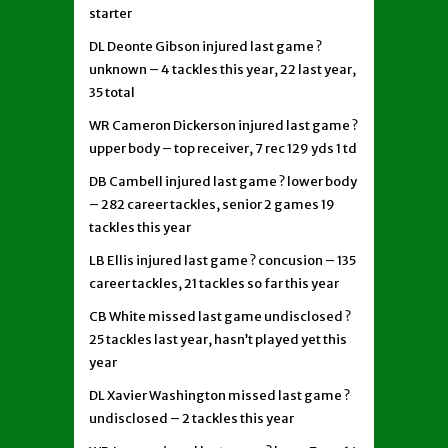
starter
DL Deonte Gibson injured last game ?
unknown – 4 tackles this year, 22 last year,
35 total
WR Cameron Dickerson injured last game ?
upper body – top receiver, 7 rec 129 yds 1 td
DB Cambell injured last game ? lower body
– 282 career tackles, senior 2 games 19
tackles this year
LB Ellis injured last game ? concusion – 135
career tackles, 21 tackles so far this year
CB White missed last game undisclosed ?
25 tackles last year, hasn’t played yet this
year
DL Xavier Washington missed last game ?
undisclosed – 2 tackles this year