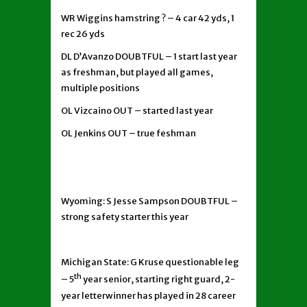
WR Wiggins hamstring ? – 4 car 42 yds, 1
rec 26 yds
DL D’Avanzo DOUBTFUL – 1 start last year
as freshman, but played all games,
multiple positions
OL Vizcaino OUT – started last year
OL Jenkins OUT – true feshman
Wyoming: S Jesse Sampson DOUBTFUL –
strong safety starter this year
Michigan State: G Kruse questionable leg
th
– 5
year senior, starting right guard, 2-
year letterwinner has played in 28 career