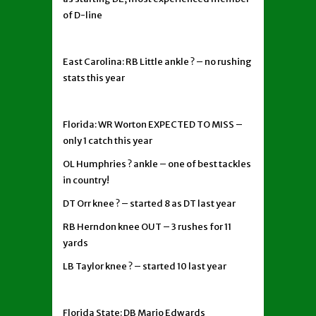
of D-line
East Carolina: RB Little ankle ? – no rushing
stats this year
Florida: WR Worton EXPECTED TO MISS –
only 1 catch this year
OL Humphries ? ankle – one of best tackles
in country!
DT Orr knee ? – started 8 as DT last year
RB Herndon knee OUT – 3 rushes for 11
yards
LB Taylor knee ? – started 10 last year
Florida State: DB Mario Edwards