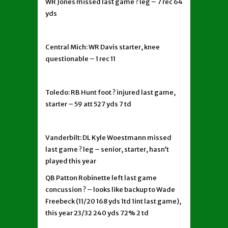
WR Jones missed last game ? leg – 7 rec 64
yds
Central Mich: WR Davis starter, knee
questionable – 1 rec 11
Toledo: RB Hunt foot ? injured last game,
starter – 59 att 527 yds 7 td
Vanderbilt: DL Kyle Woestmann missed
last game ? leg – senior, starter, hasn’t
played this year
QB Patton Robinette left last game
concussion ? – looks like backup to Wade
Freebeck (11/20 168 yds 1td 1int last game),
this year 23/32 240 yds 72% 2 td