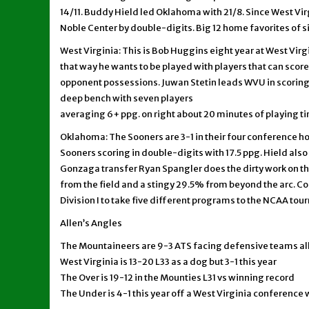
14/11. Buddy Hield led Oklahoma with 21/8. Since West Virgi
Noble Center by double-digits. Big 12 home favorites of si
West Virginia: This is Bob Huggins eight year at West Virg
that way he wants to be played with players that can score 
opponent possessions. Juwan Stetin leads WVU in scoring at
deep bench with seven players
averaging 6+ ppg. on right about 20 minutes of playing t
Oklahoma: The Sooners are 3-1 in their four conference h
Sooners scoring in double-digits with 17.5 ppg. Hield also
Gonzaga transfer Ryan Spangler does the dirty work on t
from the field and a stingy 29.5% from beyond the arc. Co
Division I to take five different programs to the NCAA to
Allen’s Angles
The Mountaineers are 9-3 ATS facing defensive teams al
West Virginia is 13-20 L33 as a dog but 3-1 this year
The Over is 19-12 in the Mounties L31 vs winning record
The Under is 4-1 this year off a West Virginia conference 