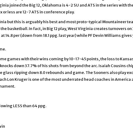
nia joined the Big 12, Oklahoma is 4-2 SU and ATS in the series with the o
x or less are 12-7 ATS in conference play.
inia but this is arguably his best and most proto-typical Mountaineer te
the basketball. In fact, in Big 12 play, West Virginia creates turnovers on
 14.8 per (down from 18.1 ppg. last year) while PF Devin Williams gives y
ime.
ome games with their wins coming by 10-17-45 points, the loss to Kansas
 knocks down 37.7% of his shots from beyond the arc. Isaiah Cousins chi
he glass ripping down 8.0 rebounds and game. The Sooners also play ex
ach Lon Kruger is one of the most underrated head coaches in America an
urnament.
lowing LESS than 64 ppg.
win