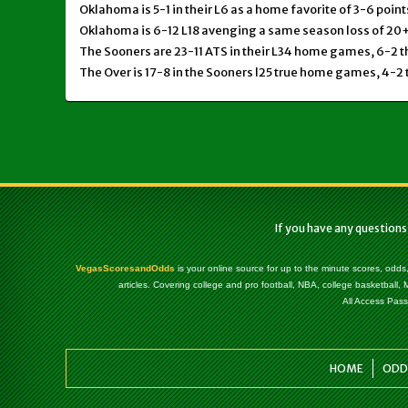
Oklahoma is 5-1 in their L6 as a home favorite of 3-6 point
Oklahoma is 6-12 L18 avenging a same season loss of 20+
The Sooners are 23-11 ATS in their L34 home games, 6-2 t
The Over is 17-8 in the Sooners l25 true home games, 4-2 
If you have any questions
VegasScoresandOdds
is your online source for up to the minute scores, odds
articles. Covering college and pro football, NBA, college basketbal
All Access Pass
HOME
ODD