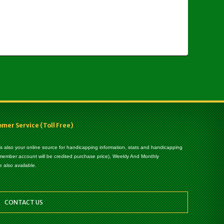
er Service (Toll Free)
 is also your online source for handicapping information, stats and handicapping
 member account will be credited purchase price), Weekly And Monthly
 also available.
CONTACT US