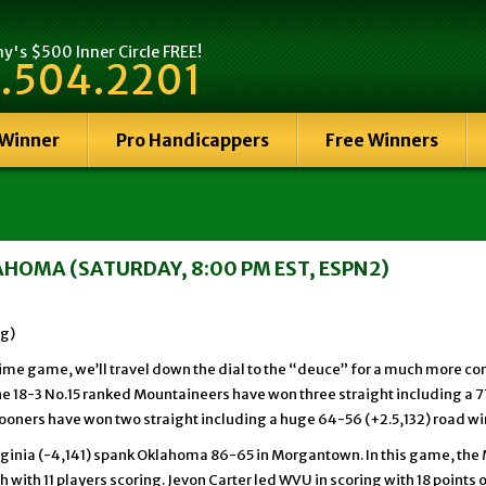
's $500 Inner Circle FREE!
.504.2201
 Winner
Pro Handicappers
Free Winners
HOMA (SATURDAY, 8:00 PM EST, ESPN2)
ng)
time game, we’ll travel down the dial to the “deuce” for a much more c
he 18-3 No.15 ranked Mountaineers have won three straight including a 7
Sooners have won two straight including a huge 64-56 (+2.5,132) road win
irginia (-4,141) spank Oklahoma 86-65 in Morgantown. In this game, th
 with 11 players scoring. Jevon Carter led WVU in scoring with 18 points 