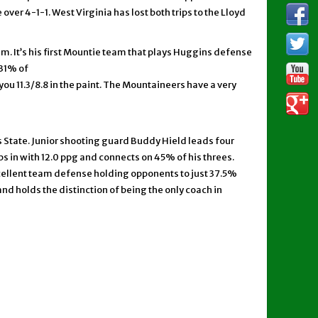
ver 4-1-1. West Virginia has lost both trips to the Lloyd
am. It’s his first Mountie team that plays Huggins defense
 31% of
ou 11.3/8.8 in the paint. The Mountaineers have a very
 State. Junior shooting guard Buddy Hield leads four
ps in with 12.0 ppg and connects on 45% of his threes.
cellent team defense holding opponents to just 37.5%
d holds the distinction of being the only coach in