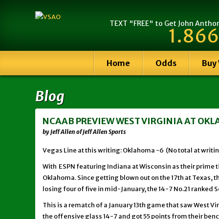
TEXT "FREE" to Get John Anthony
1.866
Home
Odds
Buy
Blog
NCAAB PREVIEW WEST VIRGINIA AT OKLA
by Jeff Allen of Jeff Allen Sports
Vegas Line at this writing: Oklahoma -6 (No total at writi
With ESPN featuring Indiana at Wisconsin as their prime 
Oklahoma. Since getting blown out on the 17th at Texas, t
losing four of five in mid-January, the 14-7 No.21 ranked 
This is a rematch of a January 13th game that saw West V
the offensive glass 14-7 and got 55 points from their bench