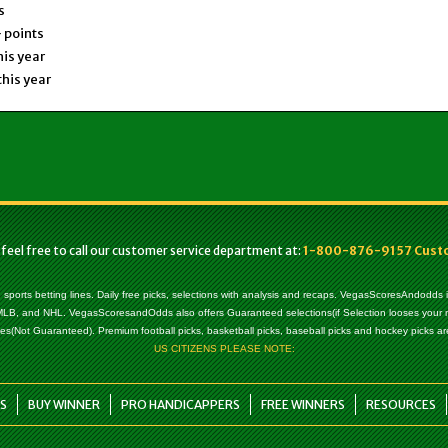
s
 points
his year
this year
 feel free to call our customer service department at:
1-800-876-9157 Custom
, sports betting lines. Daily free picks, selections with analysis and recaps. VegasScoresAndodds
l, MLB, and NHL. VegasScoresandOdds also offers Guaranteed selections(if Selection looses your
es(Not Guaranteed). Premium football picks, basketball picks, baseball picks and hockey picks are
US CITIZENS PLEASE NOTE:
S
BUY WINNER
PRO HANDICAPPERS
FREE WINNERS
RESOURCES