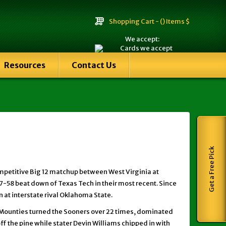
Shopping Cart -
() Items $
We accept:
Resources
Contact Us
Get a Free Pick
ompetitive Big 12 matchup between West Virginia at
7-58 beat down of Texas Tech in their most recent. Since
 at interstate rival Oklahoma State.
e Mounties turned the Sooners over 22 times, dominated
off the pine while stater Devin Williams chipped in with