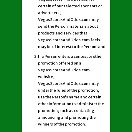
certain of our selected sponsors or
advertisers,
VegasScoresAndOdds.com may
send the Person materials about
products and services that
VegasScoresAndOdds.com feels
may be of interest to the Person; and
If a Person enters a contest or other
promotion offered on a
VegasScoresAndOdds.com
website,
VegasScoresAndOdds.com may,
under the rules of the promotion,
use the Person’s name and certain
other information to administer the
promotion, such as contacting,
announcing and promoting the
winners of the promotion.