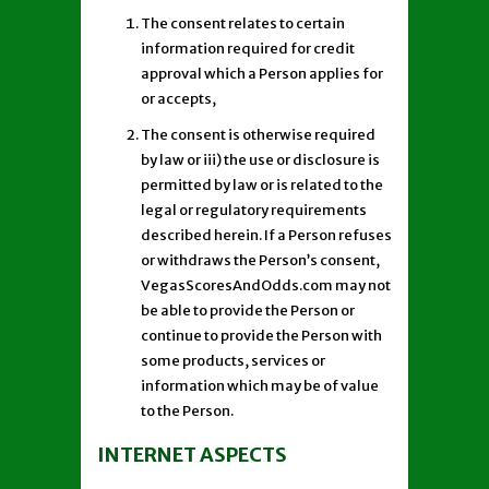
The consent relates to certain
information required for credit
approval which a Person applies for
or accepts,
The consent is otherwise required
by law or iii) the use or disclosure is
permitted by law or is related to the
legal or regulatory requirements
described herein. If a Person refuses
or withdraws the Person’s consent,
VegasScoresAndOdds.com may not
be able to provide the Person or
continue to provide the Person with
some products, services or
information which may be of value
to the Person.
INTERNET ASPECTS