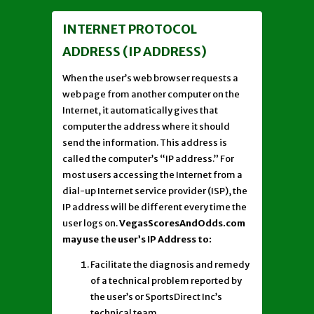
INTERNET PROTOCOL
ADDRESS (IP ADDRESS)
When the user’s web browser requests a
web page from another computer on the
Internet, it automatically gives that
computer the address where it should
send the information. This address is
called the computer’s “IP address.” For
most users accessing the Internet from a
dial-up Internet service provider (ISP), the
IP address will be different every time the
user logs on.
VegasScoresAndOdds.com
may use the user’s IP Address to:
Facilitate the diagnosis and remedy
of a technical problem reported by
the user’s or SportsDirect Inc’s
technical team.