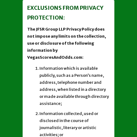
EXCLUSIONS FROM PRIVACY
PROTECTION:
The JFSR Group LLP Privacy Policy does
not impose any limits on the collection,
use or disclosure of the following
information by
VegasScoresAndOdds.com:
Information which is available
publicly, such as a Person’s name,
address, telephone number and
address, when listed in a directory
or made available through directory
assistance;
Information collected, used or
disclosed in the course of
journalistic, literary or artistic
activities; or