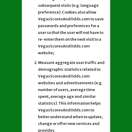
subsequent visits (e.g. language
preference). Cookies also allow
VegasScoresAndOdds.com to save
passwords and preferences for a
user so that the user will not have to
re-enter them on the next visit to a
VegasScoresAndOdds.com
website;
Measure aggregate user traffic and
demographic statistics related to
VegasScoresAndOdds.com
websites and advertisements (e.g.
number of users, average time
spent, average age and similar
statistics). This information helps
VegasScoresAndOdds.com to
better understand when to update,
change or offer new services and
provides