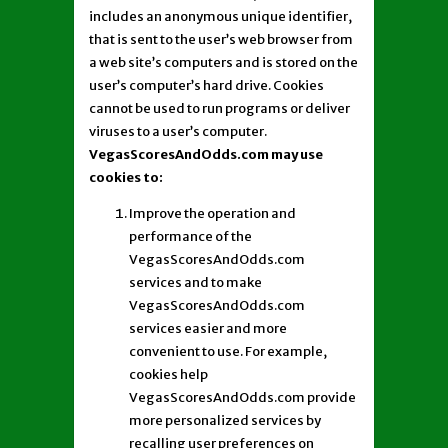
includes an anonymous unique identifier,
that is sent to the user’s web browser from
a web site’s computers and is stored on the
user’s computer’s hard drive. Cookies
cannot be used to run programs or deliver
viruses to a user’s computer.
VegasScoresAndOdds.com may use
cookies to:
Improve the operation and
performance of the
VegasScoresAndOdds.com
services and to make
VegasScoresAndOdds.com
services easier and more
convenient to use. For example,
cookies help
VegasScoresAndOdds.com provide
more personalized services by
recalling user preferences on