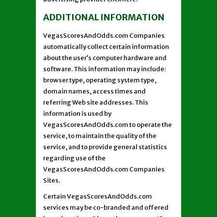
ADDITIONAL INFORMATION
VegasScoresAndOdds.com Companies
automatically collect certain information
about the user’s computer hardware and
software. This information may include:
browser type, operating system type,
domain names, access times and
referring Web site addresses. This
information is used by
VegasScoresAndOdds.com to operate the
service, to maintain the quality of the
service, and to provide general statistics
regarding use of the
VegasScoresAndOdds.com Companies
Sites.
Certain VegasScoresAndOdds.com
services may be co-branded and offered