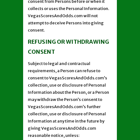
consent from Persons before or when it
collects or uses the Personal Information.
VegasScoresAndOdds.com will not
attempt to deceive Persons into giving
consent.
REFUSING OR WITHDRAWING
CONSENT
Subject to legal and contractual
requirements, a Person can refuse to
consent to VegasScoresAndOdds.com’s
collection, use or disclosure of Personal
Information about the Person, or a Person
may withdraw the Person’s consent to
VegasScoresAndOdds.com’s further
collection, use or disclosure of Personal
Information at any time in the future by
giving VegasScoresAndOdds.com
reasonable notice, unless: