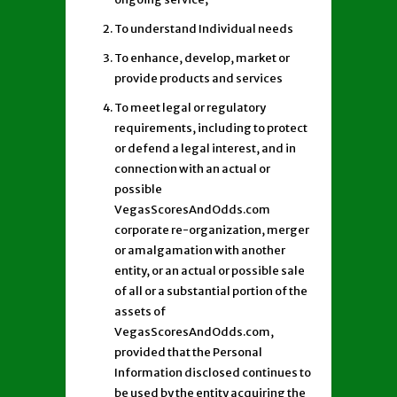
To understand Individual needs
To enhance, develop, market or
provide products and services
To meet legal or regulatory
requirements, including to protect
or defend a legal interest, and in
connection with an actual or
possible
VegasScoresAndOdds.com
corporate re-organization, merger
or amalgamation with another
entity, or an actual or possible sale
of all or a substantial portion of the
assets of
VegasScoresAndOdds.com,
provided that the Personal
Information disclosed continues to
be used by the entity acquiring the