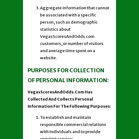
Aggregate information that cannot
be associated with a specific
person, such as demographic
statistics about
VegasScoresAndOdds.com
customers, or number of visitors
and average time spent on a
website.
PURPOSES FOR COLLECTION
OF PERSONAL INFORMATION:
VegasScoresAndOdds.Com Has
Collected And Collects Personal
Information For The Following Purposes:
To establish and maintain
responsible commercial relations
with Individuals and to provide
ongoing service;