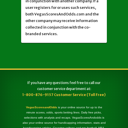
in conjunction with another company. If a
user registers for or uses such services,
both VegasScoresAndOdds.com and the
other company may receive information
collected in conjunction with the co-
branded services.
If you have any questions feel free to call our
customer service department at:
1-800-876-9157 Customer Service (Toll Free)
VegasScoresandOdds
is your online source for up to the
minute scores, odds, sports betting lines. Daily free picks,
selections with analysis and recaps. VegasScoresAndodds is
also your online source for handicapping information, stats and
handicapping articles. Covering college and pro football, NBA,