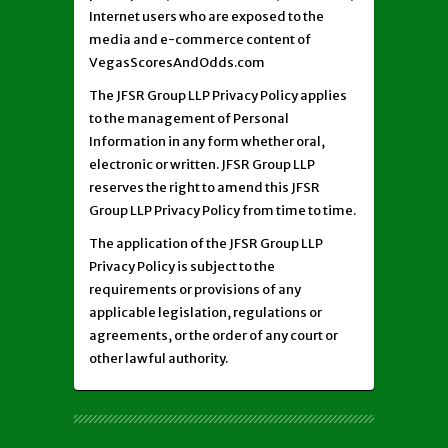
Internet users who are exposed to the
media and e-commerce content of
VegasScoresAndOdds.com
The JFSR Group LLP Privacy Policy applies
to the management of Personal
Information in any form whether oral,
electronic or written. JFSR Group LLP
reserves the right to amend this JFSR
Group LLP Privacy Policy from time to time.
The application of the JFSR Group LLP
Privacy Policy is subject to the
requirements or provisions of any
applicable legislation, regulations or
agreements, or the order of any court or
other lawful authority.