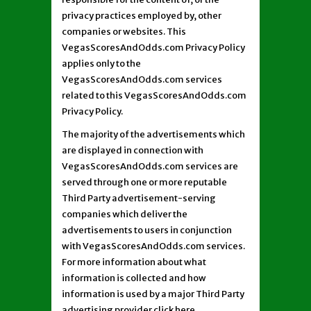
privacy practices employed by, other
companies or websites. This
VegasScoresAndOdds.com Privacy Policy
applies only to the
VegasScoresAndOdds.com services
related to this VegasScoresAndOdds.com
Privacy Policy.
The majority of the advertisements which
are displayed in connection with
VegasScoresAndOdds.com services are
served through one or more reputable
Third Party advertisement-serving
companies which deliver the
advertisements to users in conjunction
with VegasScoresAndOdds.com services.
For more information about what
information is collected and how
information is used by a major Third Party
advertising provider click here.