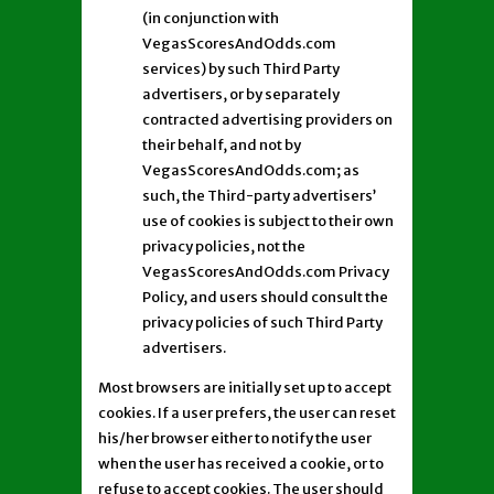
(in conjunction with
VegasScoresAndOdds.com
services) by such Third Party
advertisers, or by separately
contracted advertising providers on
their behalf, and not by
VegasScoresAndOdds.com; as
such, the Third-party advertisers’
use of cookies is subject to their own
privacy policies, not the
VegasScoresAndOdds.com Privacy
Policy, and users should consult the
privacy policies of such Third Party
advertisers.
Most browsers are initially set up to accept
cookies. If a user prefers, the user can reset
his/her browser either to notify the user
when the user has received a cookie, or to
refuse to accept cookies. The user should