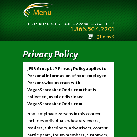
TEXT "FREE" to Get John Anthony's $500 Inner Circle FREE!
1.866.504.2201
() Items $
Privacy Policy
JFSR Group LLP Privacy Policy applies to
Personal Information of non-employee
Persons who interact with
VegasScoresAndOdds.com that is
collected, used or disclosed
VegasScoresAndOdds.com
Non-employee Persons in this context
includes Individuals who are viewers,
readers, subscribers, advertisers, contest
participants, forum members, customers,