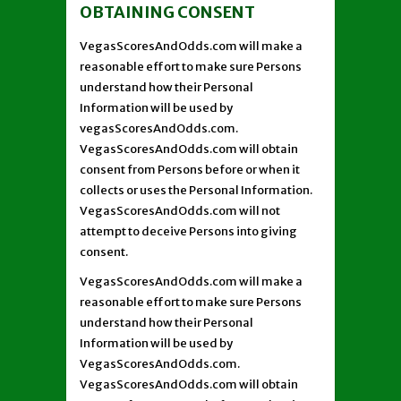
OBTAINING CONSENT
VegasScoresAndOdds.com will make a
reasonable effort to make sure Persons
understand how their Personal
Information will be used by
vegasScoresAndOdds.com.
VegasScoresAndOdds.com will obtain
consent from Persons before or when it
collects or uses the Personal Information.
VegasScoresAndOdds.com will not
attempt to deceive Persons into giving
consent.
VegasScoresAndOdds.com will make a
reasonable effort to make sure Persons
understand how their Personal
Information will be used by
VegasScoresAndOdds.com.
VegasScoresAndOdds.com will obtain