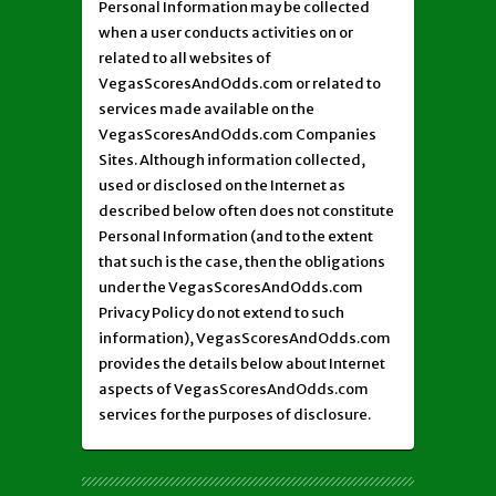
Personal Information may be collected
when a user conducts activities on or
related to all websites of
VegasScoresAndOdds.com or related to
services made available on the
VegasScoresAndOdds.com Companies
Sites. Although information collected,
used or disclosed on the Internet as
described below often does not constitute
Personal Information (and to the extent
that such is the case, then the obligations
under the VegasScoresAndOdds.com
Privacy Policy do not extend to such
information), VegasScoresAndOdds.com
provides the details below about Internet
aspects of VegasScoresAndOdds.com
services for the purposes of disclosure.