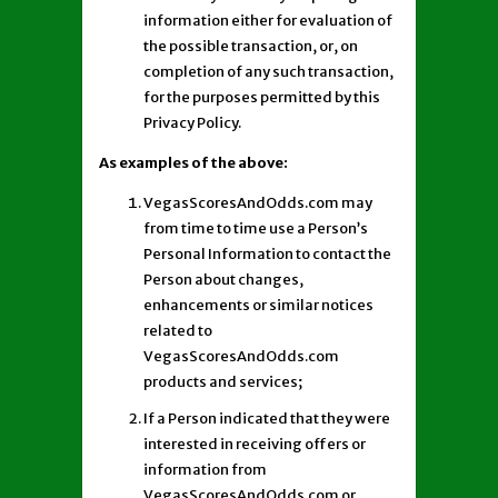
information either for evaluation of
the possible transaction, or, on
completion of any such transaction,
for the purposes permitted by this
Privacy Policy.
As examples of the above:
VegasScoresAndOdds.com may
from time to time use a Person’s
Personal Information to contact the
Person about changes,
enhancements or similar notices
related to
VegasScoresAndOdds.com
products and services;
If a Person indicated that they were
interested in receiving offers or
information from
VegasScoresAndOdds.com or