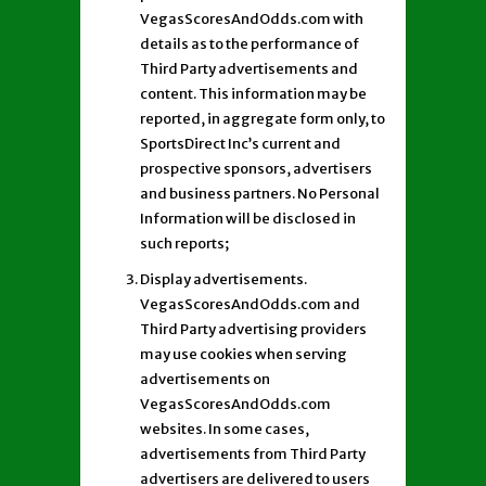
VegasScoresAndOdds.com with
details as to the performance of
Third Party advertisements and
content. This information may be
reported, in aggregate form only, to
SportsDirect Inc’s current and
prospective sponsors, advertisers
and business partners. No Personal
Information will be disclosed in
such reports;
Display advertisements.
VegasScoresAndOdds.com and
Third Party advertising providers
may use cookies when serving
advertisements on
VegasScoresAndOdds.com
websites. In some cases,
advertisements from Third Party
advertisers are delivered to users