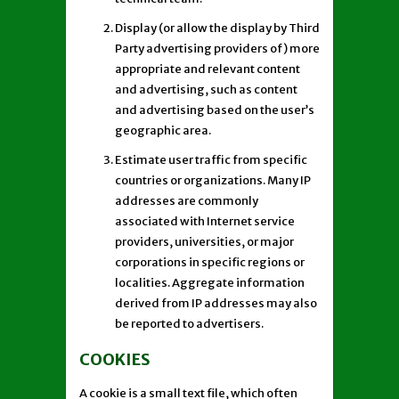
Display (or allow the display by Third
Party advertising providers of) more
appropriate and relevant content
and advertising, such as content
and advertising based on the user’s
geographic area.
Estimate user traffic from specific
countries or organizations. Many IP
addresses are commonly
associated with Internet service
providers, universities, or major
corporations in specific regions or
localities. Aggregate information
derived from IP addresses may also
be reported to advertisers.
COOKIES
A cookie is a small text file, which often