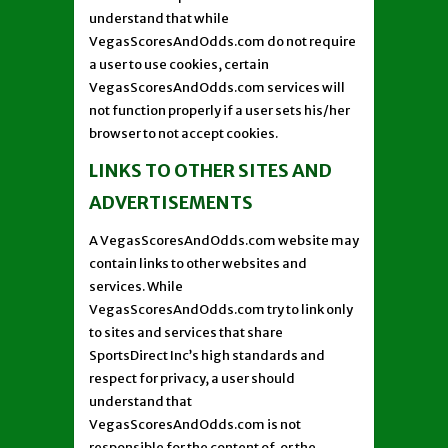
understand that while
VegasScoresAndOdds.com do not require
a user to use cookies, certain
VegasScoresAndOdds.com services will
not function properly if a user sets his/her
browser to not accept cookies.
LINKS TO OTHER SITES AND
ADVERTISEMENTS
A VegasScoresAndOdds.com website may
contain links to other websites and
services. While
VegasScoresAndOdds.com try to link only
to sites and services that share
SportsDirect Inc’s high standards and
respect for privacy, a user should
understand that
VegasScoresAndOdds.com is not
responsible for the content of, or the