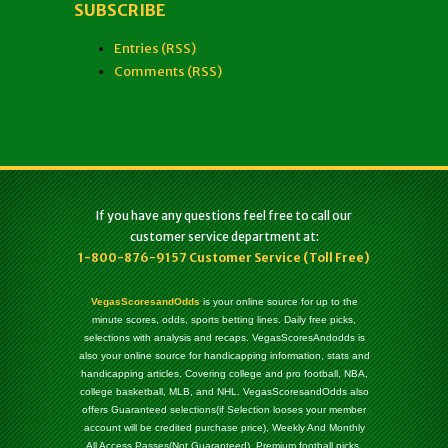
SUBSCRIBE
Entries (RSS)
Comments (RSS)
If you have any questions feel free to call our
customer service department at:
1-800-876-9157 Customer Service (Toll Free)
VegasScoresandOdds
is your online source for up to the
minute scores, odds, sports betting lines. Daily free picks,
selections with analysis and recaps. VegasScoresAndodds is
also your online source for handicapping information, stats and
handicapping articles. Covering college and pro football, NBA,
college basketball, MLB, and NHL. VegasScoresandOdds also
offers Guaranteed selections(if Selection looses your member
account will be credited purchase price), Weekly And Monthly
All Access Passes(Not Guaranteed). Premium football picks,