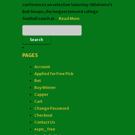
conferences on selection Saturday. Oklahoma’s
Bob Stoops, the longest tenured college
football coach at…
Read More
PAGES
Account
Applied for Free Pick
Bet
Buy Winner
Capper
Cart
Change Password
Checkout
Contact Us
espn_free