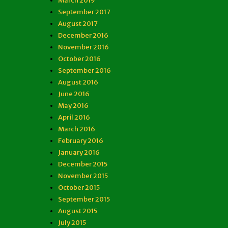
March 2019
September 2017
August 2017
December 2016
November 2016
October 2016
September 2016
August 2016
June 2016
May 2016
April 2016
March 2016
February 2016
January 2016
December 2015
November 2015
October 2015
September 2015
August 2015
July 2015