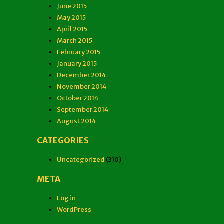
June 2015
May 2015
April 2015
March 2015
February 2015
January 2015
December 2014
November 2014
October 2014
September 2014
August 2014
CATEGORIES
Uncategorized
(310)
META
Log in
WordPress