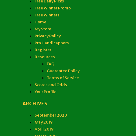
Free Daily Picks
Free Winner Promo
Free Winners
Home
My Store
Privacy Policy
Pro Handicappers
Register
Resources
FAQ
Guarantee Policy
Terms of Service
Scores and Odds
Your Profile
ARCHIVES
September 2020
May 2019
April 2019