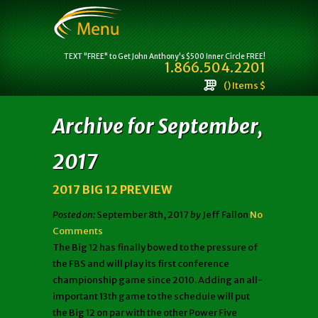
TEXT "FREE" to Get John Anthony's $500 Inner Circle FREE!
1.866.504.2201
() Items $
Archive for September,
2017
2017 BIG 12 PREVIEW
Posted on:
September 8th, 2017
by
Jeff Fallon
No
Comments
The Big 12 has finally bowed to the pressure of
the FBS and will play its first conference
championship game since 2010. Adding an all-
important 13th game to the schedule will put
the Big 12 on par with the other Power Five