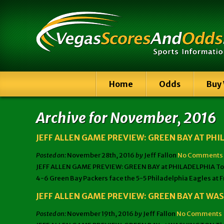
Home
Odds
Buy
Archive for November, 2016
JEFF ALLEN GAME PREVIEW: GREEN BAY AT PHI
Posted on:
November 28th, 2016
by
Jeff Fallon
No Comments
JEFF ALLEN GAME PREVIEW: GREEN BAY at PHILADELPHIA Tonigh
4-6 Green Bay Packers face the 5-5 Philadelphia Eagles at F
JEFF ALLEN GAME PREVIEW: GREEN BAY AT W
Posted on:
November 19th, 2016
by
Jeff Fallon
No Comments