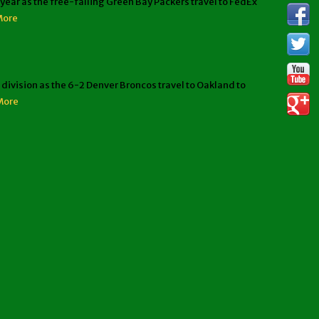
ar as the free-falling Green Bay Packers travel to FedEx
More
ivision as the 6-2 Denver Broncos travel to Oakland to
More