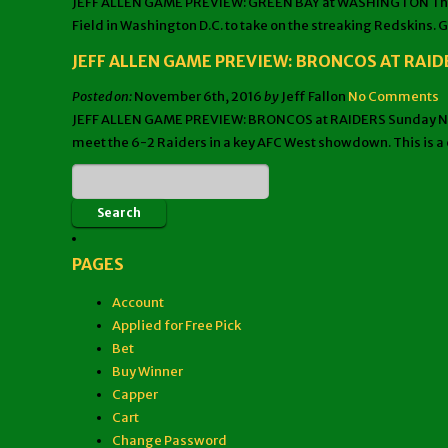
JEFF ALLEN GAME PREVIEW: GREEN BAY at WASHINGTON The Sund
Field in Washington D.C. to take on the streaking Redskins. G
JEFF ALLEN GAME PREVIEW: BRONCOS AT RAID
Posted on:
November 6th, 2016
by
Jeff Fallon
No Comments
JEFF ALLEN GAME PREVIEW: BRONCOS at RAIDERS Sunday Night 
meet the 6-2 Raiders in a key AFC West showdown. This is a c
PAGES
Account
Applied for Free Pick
Bet
Buy Winner
Capper
Cart
Change Password