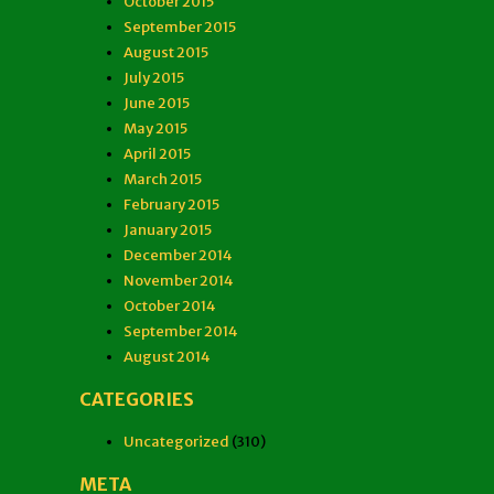
October 2015
September 2015
August 2015
July 2015
June 2015
May 2015
April 2015
March 2015
February 2015
January 2015
December 2014
November 2014
October 2014
September 2014
August 2014
CATEGORIES
Uncategorized
(310)
META