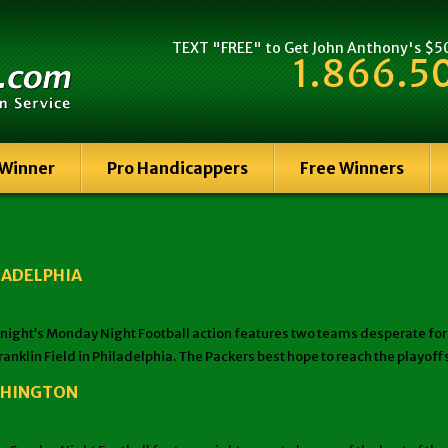
TEXT "FREE" to Get John Anthony's $500
1.866.5
 Winner
Pro Handicappers
Free Winners
LADELPHIA
t’s Monday Night Football action features two teams desperate for a w
ranklin Field in Philadelphia. The Packers best hope to reach the playof
ASHINGTON