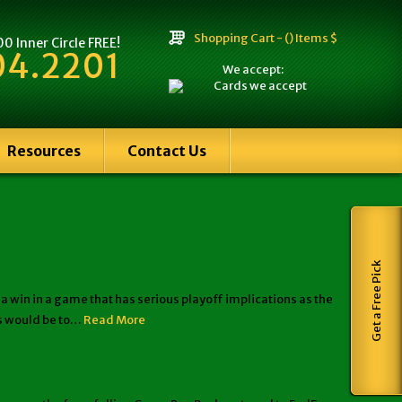
Shopping Cart -
() Items $
 Inner Circle FREE!
04.2201
We accept:
Resources
Contact Us
Get a Free Pick
in in a game that has serious playoff implications as the
fs would be to…
Read More