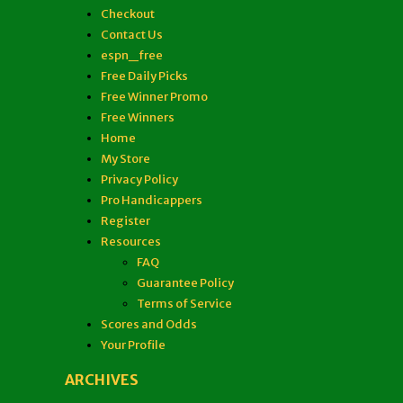
Checkout
Contact Us
espn_free
Free Daily Picks
Free Winner Promo
Free Winners
Home
My Store
Privacy Policy
Pro Handicappers
Register
Resources
FAQ
Guarantee Policy
Terms of Service
Scores and Odds
Your Profile
ARCHIVES