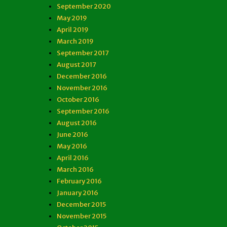
September 2020
May 2019
April 2019
March 2019
September 2017
August 2017
December 2016
November 2016
October 2016
September 2016
August 2016
June 2016
May 2016
April 2016
March 2016
February 2016
January 2016
December 2015
November 2015