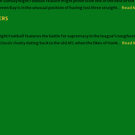
ay Night Football feature might prove to be one of the best of the ye
reen Bay is in the unusual position of having lost three straight…
Read 
ERS
Football features the battle for supremacy in the league’s toughest d
lassic rivalry dating back to the old AFL when the likes of Hank…
Read 