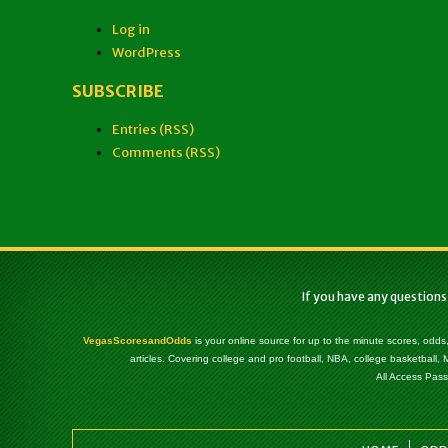
Log in
WordPress
SUBSCRIBE
Entries (RSS)
Comments (RSS)
If you have any questions
VegasScoresandOdds
is your online source for up to the minute scores, odds
articles. Covering college and pro football, NBA, college basketbal
All Access Pass