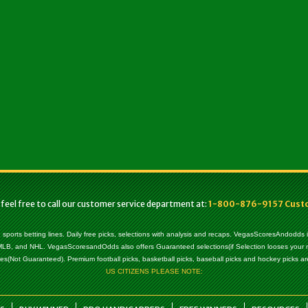
 feel free to call our customer service department at:
1-800-876-9157 Custom
, sports betting lines. Daily free picks, selections with analysis and recaps. VegasScoresAndodds
l, MLB, and NHL. VegasScoresandOdds also offers Guaranteed selections(if Selection looses your
es(Not Guaranteed). Premium football picks, basketball picks, baseball picks and hockey picks are
US CITIZENS PLEASE NOTE: