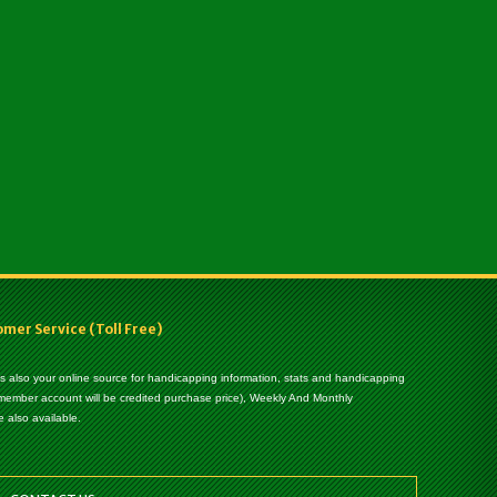
er Service (Toll Free)
 is also your online source for handicapping information, stats and handicapping
 member account will be credited purchase price), Weekly And Monthly
 also available.